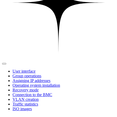
User interface
Group operations
Assigning IP addresses
Operating system installation
Recovery mode
Connection to the BMC
VLAN creation
Traffic statistics
ISO images