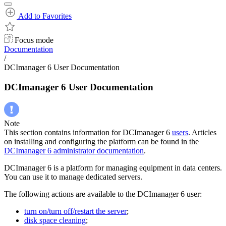
Add to Favorites
Focus mode
Documentation
/
DCImanager 6 User Documentation
DCImanager 6 User Documentation
Note
This section contains information for DCImanager 6
users
. Articles
on installing and configuring the platform can be found in the
DCImanager 6 administrator documentation
.
DCImanager 6 is a platform for managing equipment in data centers.
You can use it to manage dedicated servers.
The following actions are available to the DCImanager 6 user:
turn on/turn off/restart the server
;
disk space cleaning
;