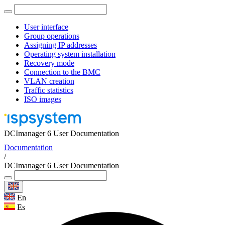
User interface
Group operations
Assigning IP addresses
Operating system installation
Recovery mode
Connection to the BMC
VLAN creation
Traffic statistics
ISO images
DCImanager 6 User Documentation
Documentation
/
DCImanager 6 User Documentation
En
Es