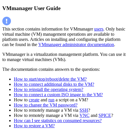
VMmanager User Guide
This section contains information for VMmanager
users
. Only basic
virtual machine (VM) management operations are available to
platform users. Articles on installing and configuring the platform
can be found in the
VMmanager administrator documentation
.
VMmanager is a virtualization management platform. You can use it
to manage virtual machines (VMs).
The documentation contains answers to the questions:
How to start/stop/reboot/delete the VM?
How to connect additional disks to the VM?
How to reinstall the operating system?
How to connect a custom ISO image to the VM?
How to
create
and
run
a script on a VM?
How to change the VM password?
How to remotely manage a VM via
SSH
?
How to remotely manage a VM via
VNC
and
SPICE
?
How can I see statistics on consumed resources?
How to restore a VM?