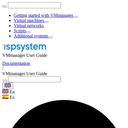
Getting started with VMmanager
Virtual machines
Virtual networks
Scripts
Additional systems
VMmanager User Guide
Documentation
/
VMmanager User Guide
En
Es