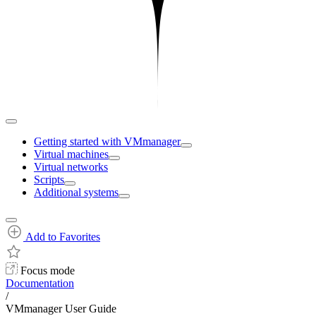
Getting started with VMmanager
Virtual machines
Virtual networks
Scripts
Additional systems
Add to Favorites
Focus mode
Documentation
/
VMmanager User Guide