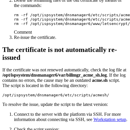
Delete the remaining files of the old certificate by means of
the commands:
rm -rf /opt/ispsystem/dnsmanager6/etc/scripts/acme
rm -rf /opt/ispsystem/dnsmanager6/etc/scripts/acme
rm -rf /opt/ispsystem/dnsmanager6/www/letsencrypt/
Comment
Re-issue the certificate.
The certificate is not automatically re-
issued
If the certificate was not renewed automatically, check the log file at
/opt/ispsystem/dnsmanager6
/var/billmgr_acme_sh.log
. If the log
contains no errors, the cause may be an outdated
acme.sh
script.
The script is located in the following directory:
/opt/ispsystem/dnsmanager6/etc/scripts/acmesh/
To resolve the issue, update the script to the latest version:
Connect to the server with the platform via SSH. For more
information about connecting via SSH, see
Workstation setup
.
Check the script version: