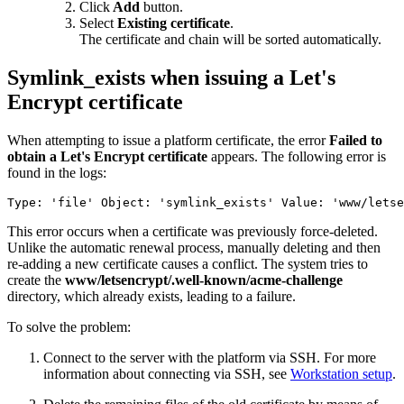
Click
Add
button.
Select
Existing certificate
.
The certificate and chain will be sorted automatically.
Symlink_exists when issuing a Let's
Encrypt certificate
When attempting to issue a platform certificate, the error
Failed to
obtain a Let's Encrypt certificate
appears. The following error is
found in the logs:
Type: 'file' Object: 'symlink_exists' Value: 'www/lets
This error occurs when a certificate was previously force-deleted.
Unlike the automatic renewal process, manually deleting and then
re-adding a new certificate causes a conflict. The system tries to
create the
www/letsencrypt/.well-known/acme-challenge
directory, which already exists, leading to a failure.
To solve the problem:
Connect to the server with the platform via SSH. For more
information about connecting via SSH, see
Workstation setup
.