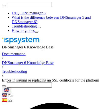
FAQ. DNSmanager 6
What is the difference between DNSmanager 5 and
DNSmanager 6?
Troubleshooting
How-to guides
DNSmanager 6 Knowledge Base
Documentation
/
DNSmanager 6 Knowledge Base
/
Troubleshooting
/
Errors in issuing or replacing an SSL certificate for the platform
En
Es