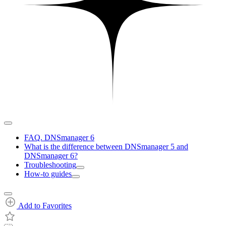
FAQ. DNSmanager 6
What is the difference between DNSmanager 5 and
DNSmanager 6?
Troubleshooting
How-to guides
Add to Favorites