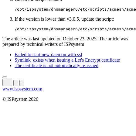
/opt/ispsystem/dnsmanager6/etc/scripts/acmesh/acme
If the version is lower than v3.0.5, update the script:
/opt/ispsystem/dnsmanager6/etc/scripts/acmesh/acme
The article was last updated on October 23, 2025. The article was
prepared by technical writers of ISPsystem
Failed to start new daemon with ssl
Symlink_exists when issuing a Let's Encrypt certificate
The certificate is not automatically re-issued
www.ispsystem.com
© ISPsystem 2026