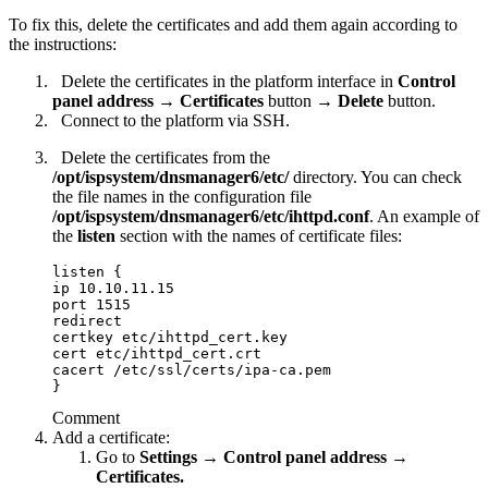
To fix this, delete the certificates and add them again according to
the instructions:
Delete the certificates in the platform interface in
Control
panel address
→
Certificates
button →
Delete
button.
Connect to the platform via SSH.
Delete the certificates from the
/opt/ispsystem/dnsmanager6
/etc/
directory. You can check
the file names in the configuration file
/opt/ispsystem/dnsmanager6
/etc/ihttpd.conf
. An example of
the
listen
section with the names of certificate files:
listen {

ip 10.10.11.15

port 1515

redirect

certkey etc/ihttpd_cert.key

cert etc/ihttpd_cert.crt

cacert /etc/ssl/certs/ipa-ca.pem

}
Comment
Add a certificate:
Go to
Settings → Control panel address →
Certificates.