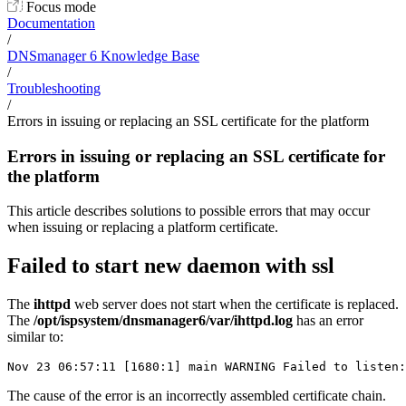
Focus mode
Documentation
/
DNSmanager 6 Knowledge Base
/
Troubleshooting
/
Errors in issuing or replacing an SSL certificate for the platform
Errors in issuing or replacing an SSL certificate for
the platform
This article describes solutions to possible errors that may occur
when issuing or replacing a platform certificate.
Failed to start new daemon with ssl
The
ihttpd
web server does not start when the certificate is replaced.
The
/opt/ispsystem/dnsmanager6/var/ihttpd.log
has an error
similar to:
Nov 23 06:57:11 [1680:1] main WARNING Failed to listen:
The cause of the error is an incorrectly assembled certificate chain.