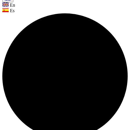
En
Es