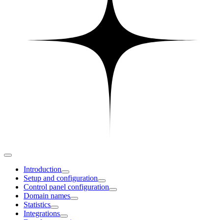
Introduction
Setup and configuration
Control panel configuration
Domain names
Statistics
Integrations