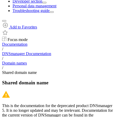
Developer section
Personal data management
Troubleshooting guide
Add to Favorites
Focus mode
Documentation
/
DNSmanager Documentation
/
Domain names
/
Shared domain name
Shared domain name
This is the documentation for the deprecated product DNSmanager
5. It is no longer updated and may be irrelevant. Documentation for
the current version of DNSmanager can be found in the