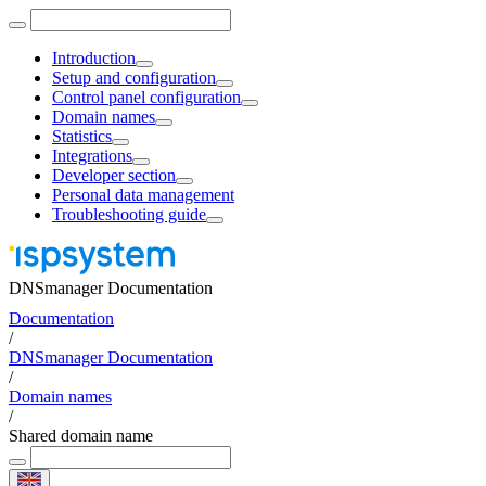
Introduction
Setup and configuration
Control panel configuration
Domain names
Statistics
Integrations
Developer section
Personal data management
Troubleshooting guide
DNSmanager Documentation
Documentation
/
DNSmanager Documentation
/
Domain names
/
Shared domain name