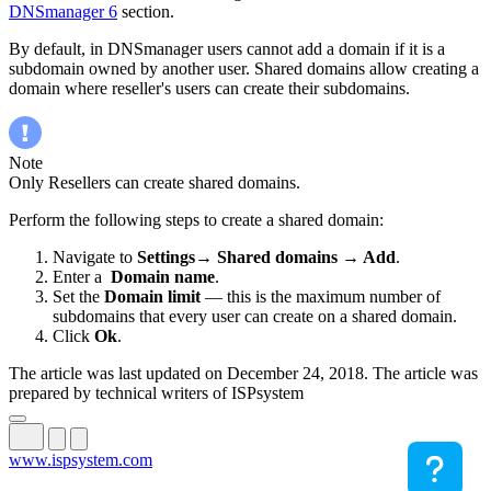
DNSmanager 6
section.
By default, in DNSmanager users cannot add a domain if it is a
subdomain owned by another user. Shared domains allow creating a
domain where reseller's users can create their subdomains.
Note
Only Resellers can create shared domains.
Perform the following steps to create a shared domain:
Navigate to
Settings→ Shared domains → Add
.
Enter a
Domain name
.
Set the
Domain limit
— this is the maximum number of
subdomains that every user can create on a shared domain.
Click
Ok
.
The article was last updated on December 24, 2018. The article was
prepared by technical writers of ISPsystem
www.ispsystem.com