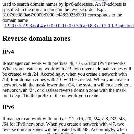
used to search domain names by Ipv6-addresses. An IP-address is
specified in the domain name in the reverse order. E.g.,
3107:0c38:0a67:0000:0000:e446:3925:0091 corresponds to the
domain name
"
1.9.0.0.5.2.9.3.6.4.4.e.0.0.0.0.0.0.0.0.7.6.a.0.8.3.c.0.7.0.1.3.ip6.arpa
Reverse domain zones
IPv4
IPmanager can work with prefixes /8, /16, /24 for IPv4 networks.
When you create a network with /23, two reverse domain zones will
be created with /24. Accrodingly, when you create a network with
/14, four domain zones with /16 will be created. When you create a
network with the mask lower than /24, the system will create either a
network with /24, or classless reverse domain zone with the mask
prefix equal to the prefix of the network you create.
IPv6
IPmanager can work with prefixes /12, /16, /20, /24, /28, /32, /48,
/64 for IPv6 networks. When you create a network with /47, two
reverse domain zones will be created with /48. Accordingly, when