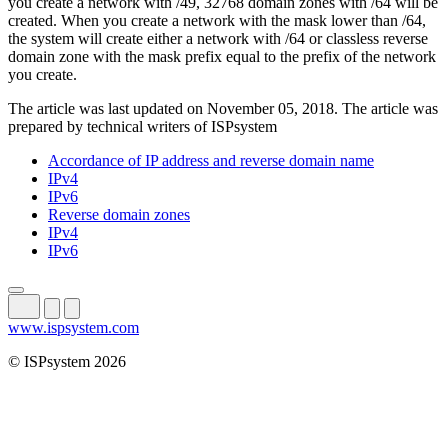
you create a network with /49, 32768 domain zones with /64 will be
created. When you create a network with the mask lower than /64,
the system will create either a network with /64 or classless reverse
domain zone with the mask prefix equal to the prefix of the network
you create.
The article was last updated on November 05, 2018. The article was
prepared by technical writers of ISPsystem
Accordance of IP address and reverse domain name
IPv4
IPv6
Reverse domain zones
IPv4
IPv6
www.ispsystem.com
© ISPsystem 2026