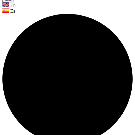
En
Es