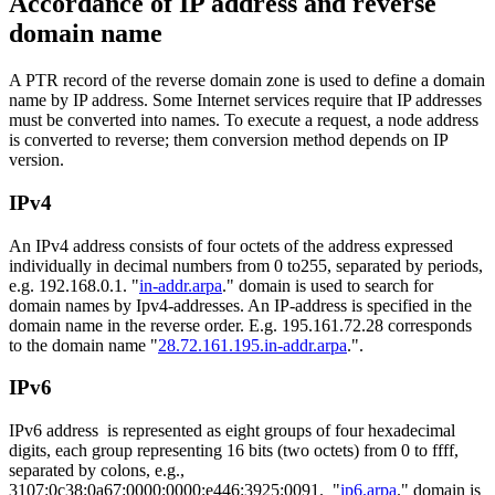
Accordance of IP address and reverse
domain name
A PTR record of the reverse domain zone is used to define a domain
name by IP address. Some Internet services require that IP addresses
must be converted into names. To execute a request, a node address
is converted to reverse; them conversion method depends on IP
version.
IPv4
An IPv4 address consists of four octets of the address expressed
individually in decimal numbers from 0 to255, separated by periods,
e.g. 192.168.0.1. "
in-addr.arpa
." domain is used to search for
domain names by Ipv4-addresses. An IP-address is specified in the
domain name in the reverse order. E.g. 195.161.72.28 corresponds
to the domain name "
28.72.161.195.in-addr.arpa
.".
IPv6
IPv6 address is represented as eight groups of four hexadecimal
digits, each group representing 16 bits (two octets) from 0 to ffff,
separated by colons, e.g.,
3107:0c38:0a67:0000:0000:e446:3925:0091. "
ip6.arpa
." domain is