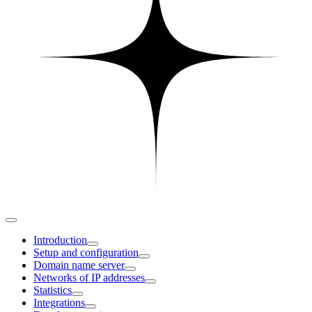
Introduction
Setup and configuration
Domain name server
Networks of IP addresses
Statistics
Integrations