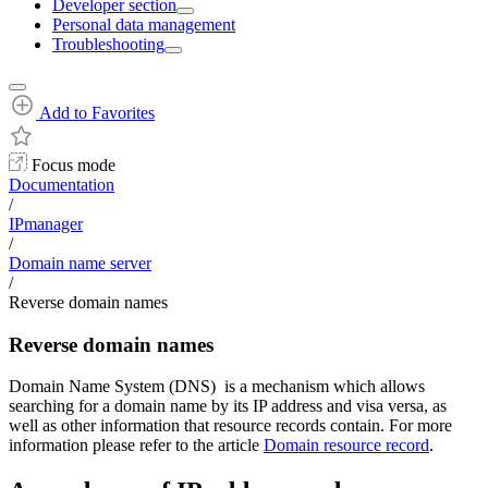
Developer section
Personal data management
Troubleshooting
Add to Favorites
Focus mode
Documentation
/
IPmanager
/
Domain name server
/
Reverse domain names
Reverse domain names
Domain Name System (DNS) is a mechanism which allows
searching for a domain name by its IP address and visa versa, as
well as other information that resource records contain. For more
information please refer to the article
Domain resource record
.