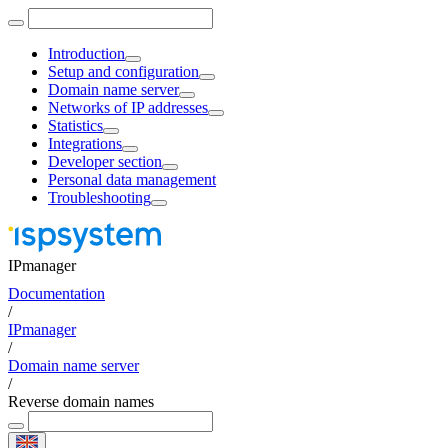
Introduction
Setup and configuration
Domain name server
Networks of IP addresses
Statistics
Integrations
Developer section
Personal data management
Troubleshooting
IPmanager
Documentation
/
IPmanager
/
Domain name server
/
Reverse domain names