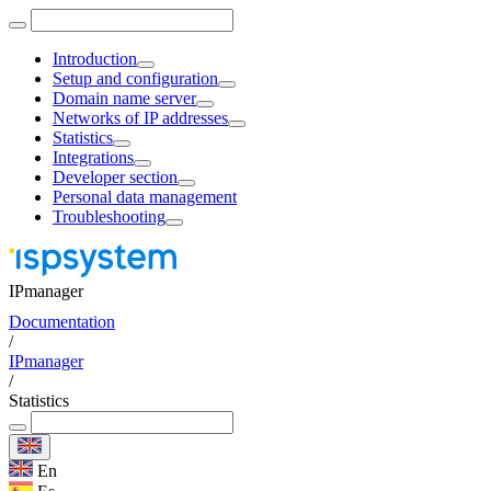
Introduction
Setup and configuration
Domain name server
Networks of IP addresses
Statistics
Integrations
Developer section
Personal data management
Troubleshooting
IPmanager
Documentation
/
IPmanager
/
Statistics
En