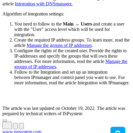
article
Integration with DNSmanager.
Algorithm of integration settings:
You need to follow to the
Main → Users
and create a user
with the "User" access level which will be used for
integration.
Create the required IP address groups. To learn more, read the
article
Manage the groups of IP addresses
.
Configure the rights of the created user. Provide the rights to
IP-addresses and specify the groups that will own these
addresses. For more information, read the article
Manage the
groups of IP addresses
.
Follow to the Integration and set up an integration
between IPmanager and control panel you want to use. For
more information, read the article Integration with IPmanager.
The article was last updated on October 19, 2022. The article was
prepared by technical writers of ISPsystem
www.ispsystem.com