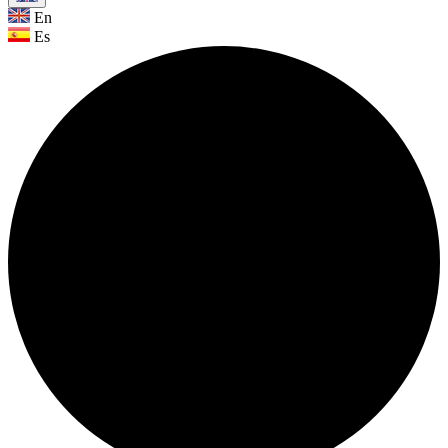
En
Es