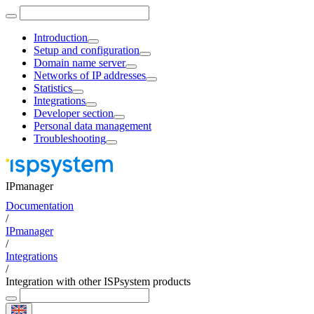
Introduction
Setup and configuration
Domain name server
Networks of IP addresses
Statistics
Integrations
Developer section
Personal data management
Troubleshooting
IPmanager
Documentation
/
IPmanager
/
Integrations
/
Integration with other ISPsystem products