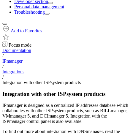
Developer section
Personal data management
Troubleshooting
Add to Favorites
Focus mode
Documentation
/
IPmanager
/
Integrations
/
Integration with other ISPsystem products
Integration with other ISPsystem products
IPmanager is designed as a centralized IP addresses database which
collaborates with other ISPsystem products, such as BILLmanager,
VMmanager 5, and DCImanager 5. Integration with the
ISPmanager control panel is also available.
To find out more about integration with DNSmanager, read the