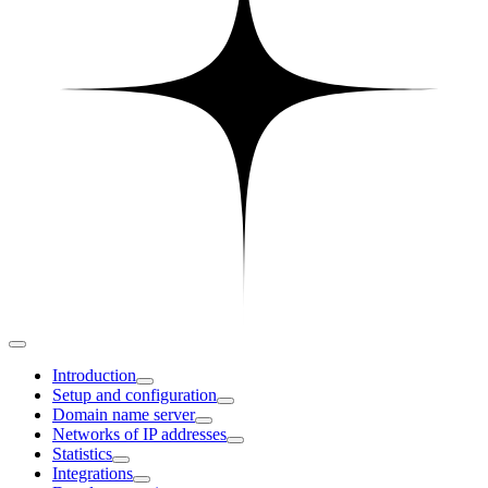
Introduction
Setup and configuration
Domain name server
Networks of IP addresses
Statistics
Integrations