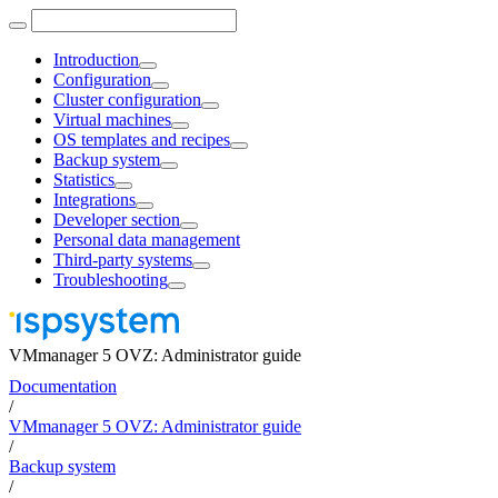
Introduction
Configuration
Cluster configuration
Virtual machines
OS templates and recipes
Backup system
Statistics
Integrations
Developer section
Personal data management
Third-party systems
Troubleshooting
VMmanager 5 OVZ: Administrator guide
Documentation
/
VMmanager 5 OVZ: Administrator guide
/
Backup system
/