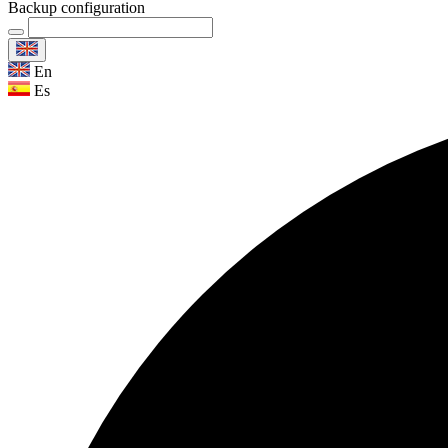
Backup configuration
En
Es