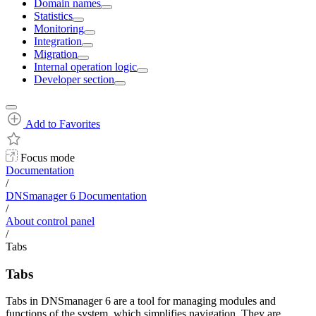
Domain names
Statistics
Monitoring
Integration
Migration
Internal operation logic
Developer section
Add to Favorites
Focus mode
Documentation
/
DNSmanager 6 Documentation
/
About control panel
/
Tabs
Tabs
Tabs in DNSmanager 6 are a tool for managing modules and
functions of the system, which simplifies navigation. They are