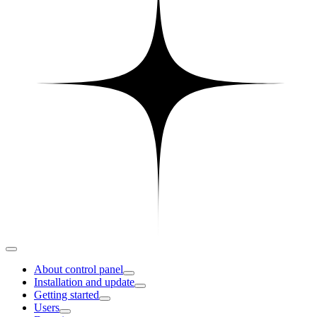
About control panel
Installation and update
Getting started
Users