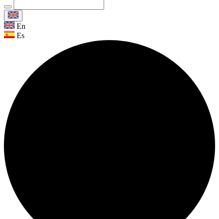
En
Es