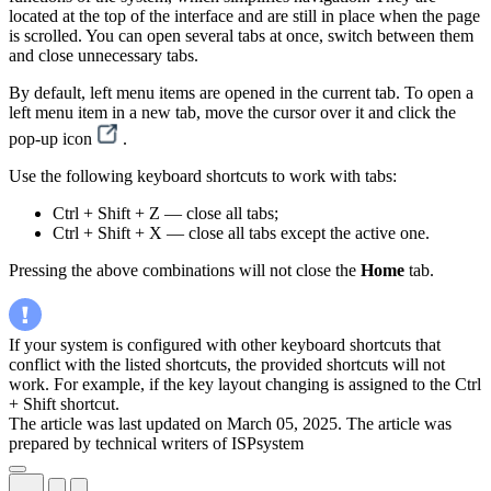
located at the top of the interface and are still in place when the page
is scrolled. You can open several tabs at once, switch between them
and close unnecessary tabs.
By default, left menu items are opened in the current tab. To open a
left menu item in a new tab, move the cursor over it and click the
pop-up icon
.
Use the following keyboard shortcuts to work with tabs:
Ctrl + Shift + Z — close all tabs;
Ctrl + Shift + X — close all tabs except the active one.
Pressing the above combinations will not close the
Home
tab.
If your system is configured with other keyboard shortcuts that
conflict with the listed shortcuts, the provided shortcuts will not
work. For example, if the key layout changing is assigned to the Ctrl
+ Shift shortcut.
The article was last updated on March 05, 2025. The article was
prepared by technical writers of ISPsystem