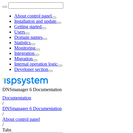
About control panel
Installation and update
Getting started
Users
Domain names
Statistics
Monitoring
Integration
Migration
Internal operation logic
Developer section
DNSmanager 6 Documentation
Documentation
/
DNSmanager 6 Documentation
/
About control panel
/
Tabs