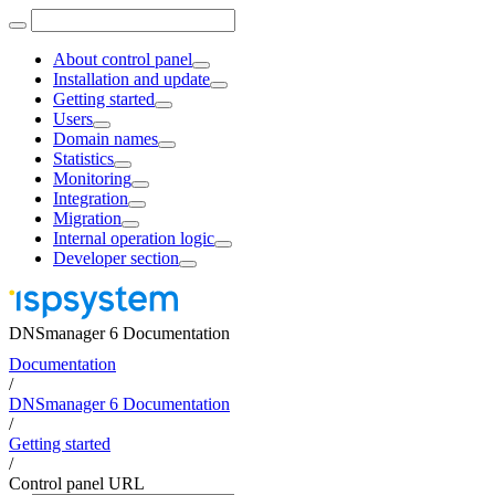
About control panel
Installation and update
Getting started
Users
Domain names
Statistics
Monitoring
Integration
Migration
Internal operation logic
Developer section
DNSmanager 6 Documentation
Documentation
/
DNSmanager 6 Documentation
/
Getting started
/
Control panel URL