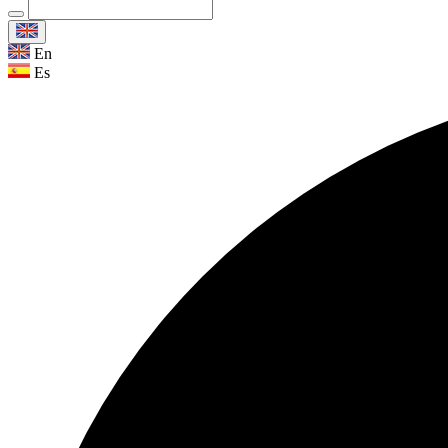
En
Es