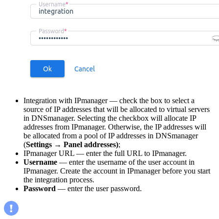
Integration with IPmanager — check the box to select a
source of IP addresses that will be allocated to virtual servers
in DNSmanager. Selecting the checkbox will allocate IP
addresses from IPmanager. Otherwise, the IP addresses will
be allocated from a pool of IP addresses in DNSmanager
(
Settings
→
Panel addresses)
;
IPmanager URL — enter the full URL to IPmanager.
Username
—
enter the username of the user account in
IPmanager. Create the account in IPmanager before you start
the integration process.
Password
— enter the user password.