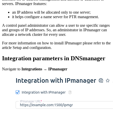
servers. IPmanager features:
an IP address will be allocated only to one server;
it helps configure a name server for PTR management.
A control panel administrator can allow a user to use specific ranges
and groups of IP addresses. So, an administrator in IPmanager can
allocate a network cluster for every user.
For more information on how to install IPmanager please refer to the
article Setup and configuration.
Integration parameters in DNSmanager
Navigate to
Integrations
→
IPmanager