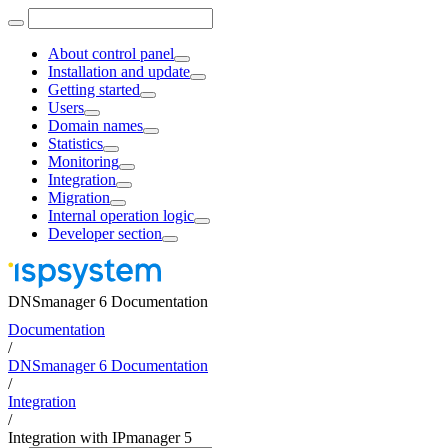
About control panel
Installation and update
Getting started
Users
Domain names
Statistics
Monitoring
Integration
Migration
Internal operation logic
Developer section
DNSmanager 6 Documentation
Documentation
/
DNSmanager 6 Documentation
/
Integration
/
Integration with IPmanager 5