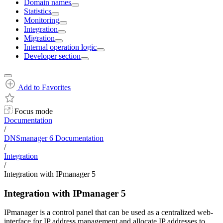
Domain names
Statistics
Monitoring
Integration
Migration
Internal operation logic
Developer section
Add to Favorites
Focus mode
Documentation
/
DNSmanager 6 Documentation
/
Integration
/
Integration with IPmanager 5
Integration with IPmanager 5
IPmanager is a control panel that can be used as a centralized web-
interface for IP address management and allocate IP addresses to