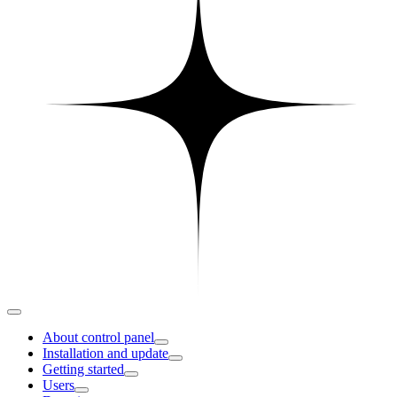
About control panel
Installation and update
Getting started
Users