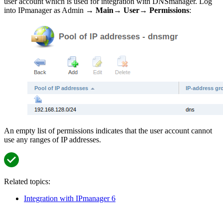
user account which is used for integration with DNSmanager. Log
into IPmanager as Admin →
Main
→
User
→
Permissions
:
An empty list of permissions indicates that the user account cannot
use any ranges of IP addresses.
Related topics:
Integration with IPmanager 6