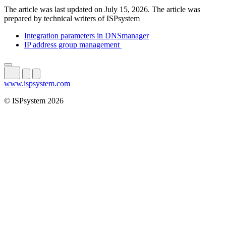
The article was last updated on July 15, 2026. The article was
prepared by technical writers of ISPsystem
Integration parameters in DNSmanager
IP address group management
www.ispsystem.com
© ISPsystem 2026