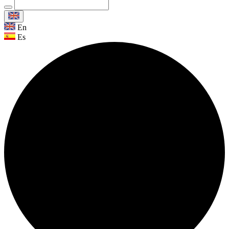
En
Es