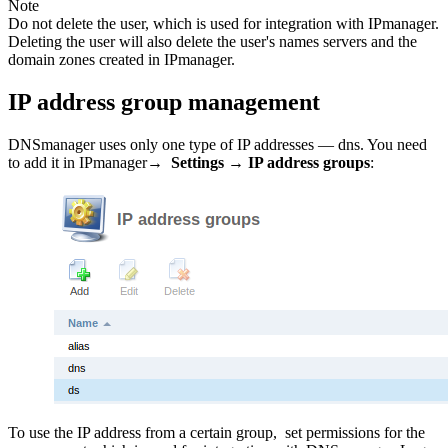
Note
Do not delete the user, which is used for integration with IPmanager.
Deleting the user will also delete the user's names servers and the
domain zones created in IPmanager.
IP address group management
DNSmanager uses only one type of IP addresses — dns. You need
to add it in IPmanager→
Settings
→
IP address groups
:
To use the IP address from a certain group, set permissions for the