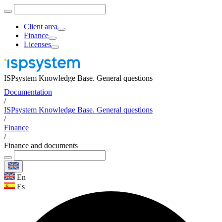
Client area
Finance
Licenses
ISPsystem Knowledge Base. General questions
Documentation
/
ISPsystem Knowledge Base. General questions
/
Finance
/
Finance and documents
En
Es