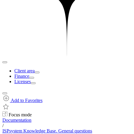
Client area
Finance
Licenses
Add to Favorites
Focus mode
Documentation
/
ISPsystem Knowledge Base. General questions