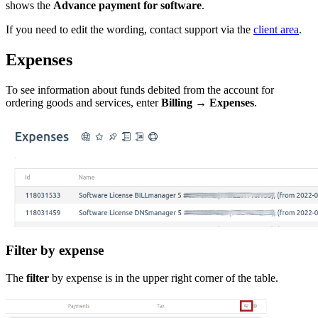
shows the
Advance payment for software
.
If you need to edit the wording, contact support via the
client area
.
Expenses
To see information about funds debited from the account for
ordering goods and services, enter
Billing
→
Expenses
.
Filter by expense
The
filter
by expense is in the upper right corner of the table.