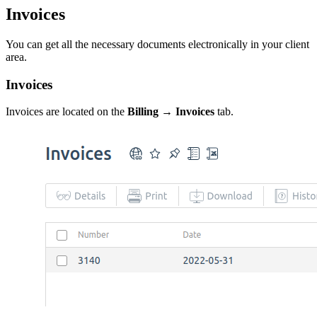
Invoices
You can get all the necessary documents electronically in your client
area.
Invoices
Invoices are located on the
Billing → Invoices
tab.