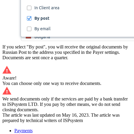
If you select "By post", you will receive the original documents by
Russian Post to the address you specified in the Payer settings.
Documents are sent once a quarter.
Aware!
You can choose only one way to receive documents.
We send documents only if the services are paid by a bank transfer
to ISPsystem LTD. If you pay by other means, we do not send
closing documents.
The article was last updated on May 16, 2023. The article was
prepared by technical writers of ISPsystem
Payments