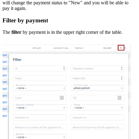
will change the payment status to "New" and you will be able to
pay it again.
Filter by payment
The
filter
by payment is in the upper right corner of the table.