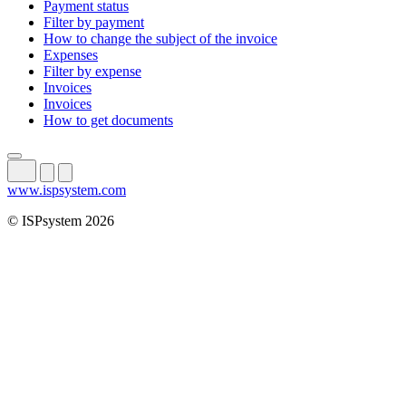
Payment status
Filter by payment
How to change the subject of the invoice
Expenses
Filter by expense
Invoices
Invoices
How to get documents
www.ispsystem.com
© ISPsystem 2026