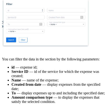
You can filter the data in the section by the following parameters:
id
— expense id;
Service ID
— id of the service for which the expense was
created;
Name
— name of the expense;
Created from date
— display expenses from the specified
date;
To
— display expenses up to and including the specified date;
Amount comparison type
— to display the expenses that
satisfy the selected condition.