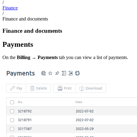
/
Finance
/
Finance and documents
Finance and documents
Payments
On the
Billing → Payments
tab you can view a list of payments.