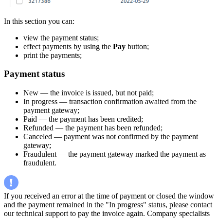
In this section you can:
view the payment status;
effect payments by using the
Pay
button;
print the payments;
Payment status
New — the invoice is issued, but not paid;
In progress — transaction confirmation awaited from the
payment gateway;
Paid — the payment has been credited;
Refunded — the payment has been refunded;
Canceled — payment was not confirmed by the payment
gateway;
Fraudulent — the payment gateway marked the payment as
fraudulent.
If you received an error at the time of payment or closed the window
and the payment remained in the "In progress" status, please contact
our technical support to pay the invoice again. Company specialists