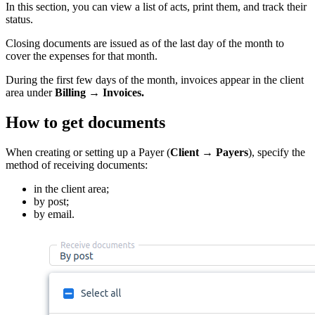
In this section, you can view a list of acts, print them, and track their
status.
Closing documents are issued as of the last day of the month to
cover the expenses for that month.
During the first few days of the month, invoices appear in the client
area under
Billing
→ Invoices.
How to get documents
When creating or setting up a Payer (
Client → Payers
), specify the
method of receiving documents:
in the client area;
by post;
by email.