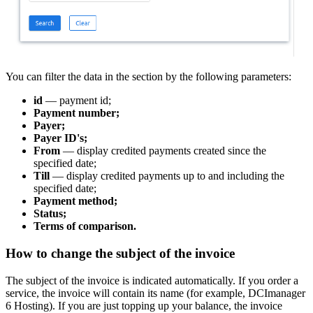
You can filter the data in the section by the following parameters:
id
— payment id;
Payment number;
Payer;
Payer ID's;
From
— display credited payments created since the
specified date;
Till
— display credited payments up to and including the
specified date;
Payment method;
Status;
Terms of comparison.
How to change the subject of the invoice
The subject of the invoice is indicated automatically. If you order a
service, the invoice will contain its name (for example, DCImanager
6 Hosting). If you are just topping up your balance, the invoice