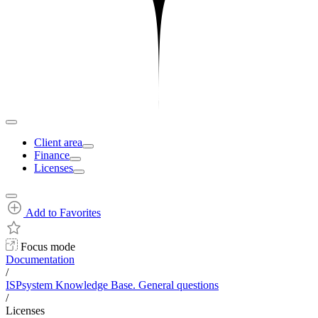
Client area
Finance
Licenses
Add to Favorites
Focus mode
Documentation
/
ISPsystem Knowledge Base. General questions
/
Licenses