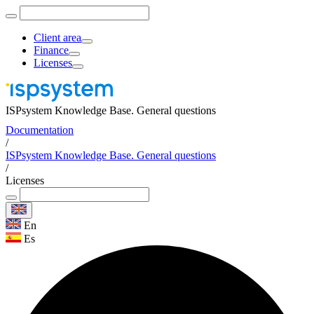
Client area
Finance
Licenses
ISPsystem Knowledge Base. General questions
Documentation
/
ISPsystem Knowledge Base. General questions
/
Licenses
En
Es