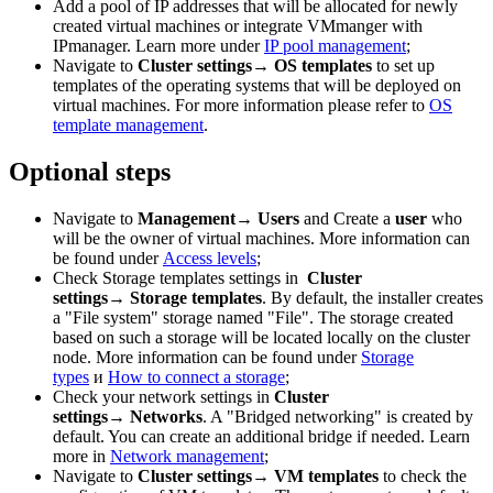
Add a pool of IP addresses that will be allocated for newly
created virtual machines or integrate VMmanger with
IPmanager. Learn more under
IP pool management
;
Navigate to
Cluster settings→ OS templates
to set up
templates of the operating systems that will be deployed on
virtual machines. For more information please refer to
OS
template management
.
Optional steps
Navigate to
Management→ Users
and Create a
user
who
will be the owner of virtual machines. More information can
be found under
Access levels
;
Check
Storage templates settings in
Cluster
settings→
Storage templates
. By default, the installer creates
a "File system" storage named "File". The storage created
based on such a storage will be located locally on the cluster
node. More information can be found under
Storage
types
и
How to connect a storage
;
Check your network settings in
Cluster
settings→ Networks
. A "Bridged networking" is created by
default. You can create an additional bridge if needed. Learn
more in
Network management
;
Navigate to
Cluster settings→ VM templates
to check the