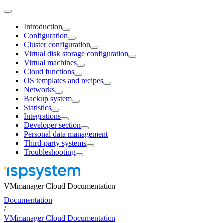
Introduction
Configuration
Cluster configuration
Virtual disk storage configuration
Virtual machines
Cloud functions
OS templates and recipes
Networks
Backup system
Statistics
Integrations
Developer section
Personal data management
Third-party systems
Troubleshooting
VMmanager Cloud Documentation
Documentation
/
VMmanager Cloud Documentation