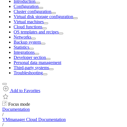
Introduction
Configuration
Cluster configuration
Virtual disk storage configuration
Virtual machines
Cloud functions
OS templates and recipes
Networks
Backup system
Statistics
Integrations
Developer section
Personal data management
Third-party systems
Troubleshooting
Add to Favorites
Focus mode
Documentation
/
VMmanager Cloud Documentation
/