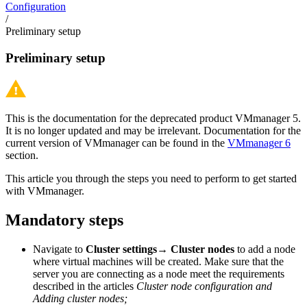
Configuration
/
Preliminary setup
Preliminary setup
This is the documentation for the deprecated product VMmanager 5.
It is no longer updated and may be irrelevant. Documentation for the
current version of VMmanager can be found in the
VMmanager 6
section.
This article you through the steps you need to perform to get started
with VMmanager.
Mandatory steps
Navigate to
Cluster settings→ Cluster nodes
to add a node
where virtual machines will be created. Make sure that the
server you are connecting as a node meet the requirements
described in the articles
Cluster node configuration and
Adding cluster nodes;