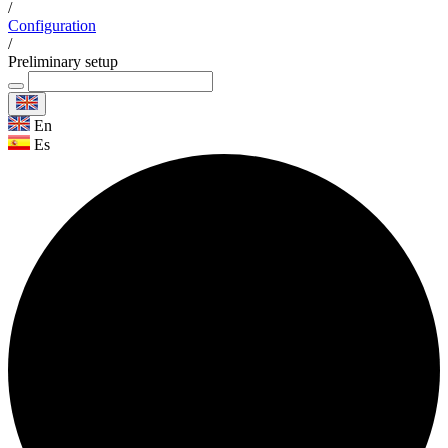
/
Configuration
/
Preliminary setup
En
Es