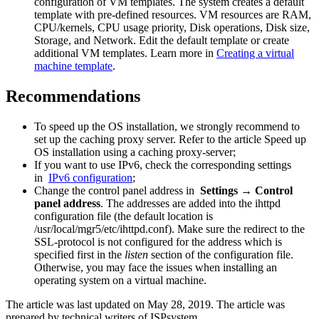
configuration of VM templates. The system creates a default
template with pre-defined resources. VM resources are RAM,
CPU/kernels, CPU usage priority, Disk operations, Disk size,
Storage, and Network. Edit the default template or create
additional VM templates. Learn more in
Creating a virtual
machine template
.
Recommendations
To speed up the OS installation, we strongly recommend to
set up the caching proxy server. Refer to the article Speed up
OS installation using a caching proxy-server;
If you want to use IPv6, check the corresponding settings
in
IPv6 configuration
;
Change the control panel address in
Settings → Control
panel address
. The addresses are added into the ihttpd
configuration file (the default location is
/usr/local/mgr5/etc/ihttpd.conf). Make sure the redirect to the
SSL-protocol is not configured for the address which is
specified first in the
listen
section of the configuration file.
Otherwise, you may face the issues when installing an
operating system on a virtual machine.
The article was last updated on May 28, 2019. The article was
prepared by technical writers of ISPsystem