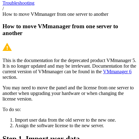
Troubleshooting
/
How to move VMmanager from one server to another
How to move VMmanager from one server to
another
This is the documentation for the deprecated product VMmanager 5.
It is no longer updated and may be irrelevant. Documentation for the
current version of VMmanager can be found in the
VMmanager 6
section.
You may need to move the panel and the license from one server to
another when upgrading your hardware or when changing the
license version.
To do so:
Import user data from the old server to the new one.
Assign the software license to the new server.
Step 1. Import user data