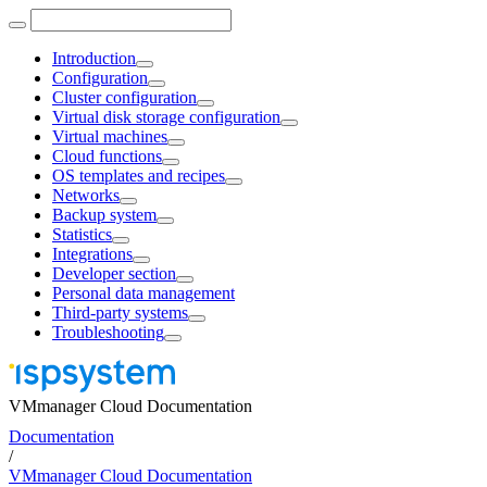
Introduction
Configuration
Cluster configuration
Virtual disk storage configuration
Virtual machines
Cloud functions
OS templates and recipes
Networks
Backup system
Statistics
Integrations
Developer section
Personal data management
Third-party systems
Troubleshooting
VMmanager Cloud Documentation
Documentation
/
VMmanager Cloud Documentation