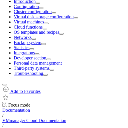
Introduction
Configuration
Cluster configuration
Virtual disk storage configuration
Virtual machines
Cloud functions
OS templates and recipes
Networks
Backup system
Statistics
Integrations
Developer section
Personal data management
Third-party systems
Troubleshooting
Add to Favorites
Focus mode
Documentation
/
VMmanager Cloud Documentation
/