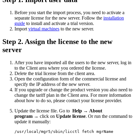
Before you start the import process, you need to activate a
separate license for the new server. Follow the
installation
guide
to install and activate a trial version.
Import
virtual machines
to the new server.
Step 2. Assign the license to the new
server
After you have imported all the users to the new server, log in
to the Client area where you ordered the license.
Delete the trial license from the client area.
Open the configuration form of the commercial license and
specify the IP address of the new server.
If you upgrade or change the product version you also need to
change the tariff plan in the Client area. For more information
about how to do so, please contact your license provider.
Update the license file. Go to
Help
→
About
program
→ click on
Update license
. Or run the command to
update it manually:
/usr/local/mgr5/sbin/licctl fetch mgrName