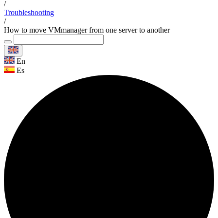
/
Troubleshooting
/
How to move VMmanager from one server to another
En
Es