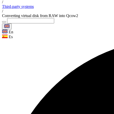
/
Third-party systems
/
Converting virtual disk from RAW into Qcow2
En
Es