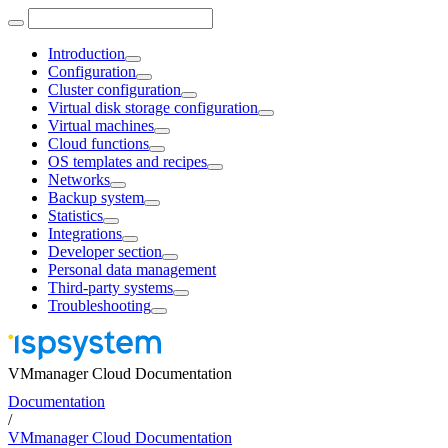
Introduction
Configuration
Cluster configuration
Virtual disk storage configuration
Virtual machines
Cloud functions
OS templates and recipes
Networks
Backup system
Statistics
Integrations
Developer section
Personal data management
Third-party systems
Troubleshooting
VMmanager Cloud Documentation
Documentation
/
VMmanager Cloud Documentation