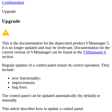
Configuration
/
Upgrade
Upgrade
This is the documentation for the deprecated product VMmanager 5.
It is no longer updated and may be irrelevant. Documentation for the
current version of VMmanager can be found in the
VMmanager 6
section.
Regular updates of a control panel ensure its correct operation. They
include:
new functionality;
improvements;
bug fixes.
The control panel can be updated automatically (by default) or
manually.
This article describes how to update a control panel.