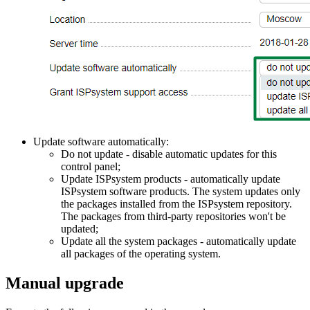
Update software automatically:
Do not update - disable automatic updates for this
control panel;
Update ISPsystem products - automatically update
ISPsystem software products. The system updates only
the packages installed from the ISPsystem repository.
The packages from third-party repositories won't be
updated;
Update all the system packages - automatically update
all packages of the operating system.
Manual upgrade