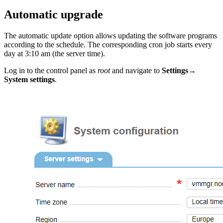
Automatic upgrade
The automatic update option allows updating the software programs
according to the schedule. The corresponding cron job starts every
day at 3:10 am (the server time).
Log in to the control panel as
root
and navigate to
Settings
→
System settings
.