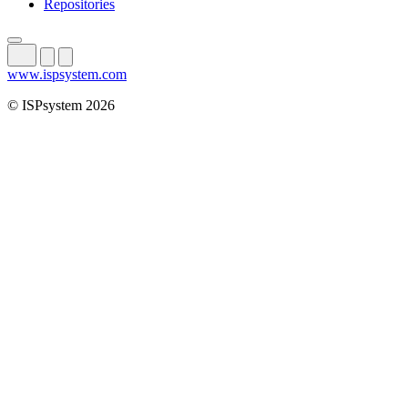
Repositories
www.ispsystem.com
© ISPsystem 2026