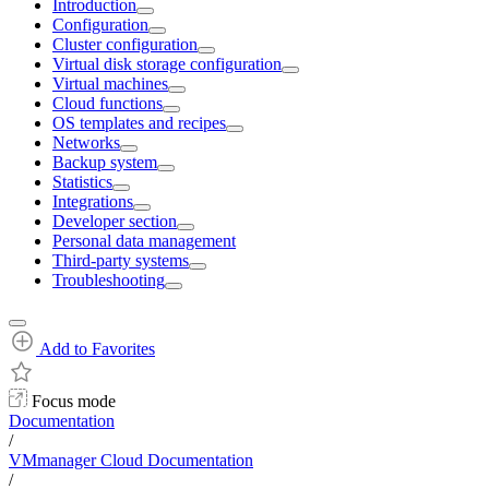
Introduction
Configuration
Cluster configuration
Virtual disk storage configuration
Virtual machines
Cloud functions
OS templates and recipes
Networks
Backup system
Statistics
Integrations
Developer section
Personal data management
Third-party systems
Troubleshooting
Add to Favorites
Focus mode
Documentation
/
VMmanager Cloud Documentation
/