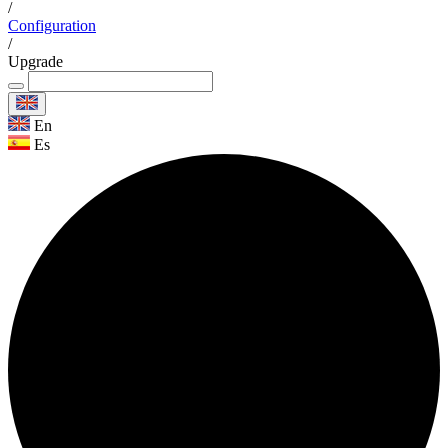
/
Configuration
/
Upgrade
En
Es