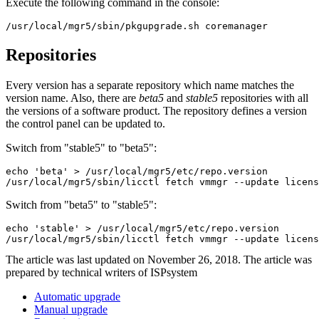
Execute the following command in the console:
/usr/local/mgr5/sbin/pkgupgrade.sh coremanager
Repositories
Every version has a separate repository which name matches the
version name. Also, there are
beta5
and
stable5
repositories with all
the versions of a software product. The repository defines a version
the control panel can be updated to.
Switch from "stable5" to "beta5":
echo 'beta' > /usr/local/mgr5/etc/repo.version

/usr/local/mgr5/sbin/licctl fetch vmmgr --update licens
Switch from "beta5" to "stable5":
echo 'stable' > /usr/local/mgr5/etc/repo.version

/usr/local/mgr5/sbin/licctl fetch vmmgr --update licens
The article was last updated on November 26, 2018. The article was
prepared by technical writers of ISPsystem
Automatic upgrade
Manual upgrade