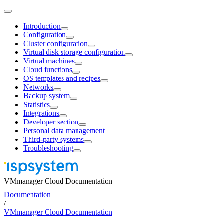
Introduction
Configuration
Cluster configuration
Virtual disk storage configuration
Virtual machines
Cloud functions
OS templates and recipes
Networks
Backup system
Statistics
Integrations
Developer section
Personal data management
Third-party systems
Troubleshooting
VMmanager Cloud Documentation
Documentation
/
VMmanager Cloud Documentation