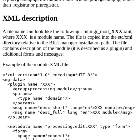
than registrar or pmregistrar.
XML description
A file name can look like the following - billmgr_mod_
XXX
.xml,
where XXX is a module name. The file is copied into the etc/xml
directory relative to the BILLmanager installation path. The file
contains description of the module (it is described as a plugin) and
additional forms and messages.
Example of the module XML file:
<?xml version="1.0" encoding="UTF-8"?>

<mgrdata>

  <plugin name="XXX">

    <group>processing_module</group>

    <params>

      <type name="domain"/>

    </params>

    <msg name="desc_short" lang="en">XXX module</msg>

    <msg name="desc_full" lang="en">XXX module</msg>

  </plugin>

  <metadata name="processing.edit.XXX" type="form">

    <form>

      <page name="connect">
