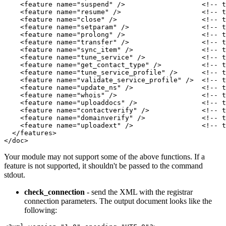
    <feature name="suspend" />                   <!-- t
    <feature name="resume" />                    <!-- t
    <feature name="close" />                     <!-- t
    <feature name="setparam" />                  <!-- t
    <feature name="prolong" />                   <!-- t
    <feature name="transfer" />                  <!-- t
    <feature name="sync_item" />                 <!-- t
    <feature name="tune_service" />              <!-- t
    <feature name="get_contact_type" />          <!-- t
    <feature name="tune_service_profile" />      <!-- t
    <feature name="validate_service_profile" />  <!-- t
    <feature name="update_ns" />                 <!-- t
    <feature name="whois" />                     <!-- t
    <feature name="uploaddocs" />                <!-- t
    <feature name="contactverify" />             <!-- t
    <feature name="domainverify" />              <!-- t
    <feature name="uploadext" />                 <!-- t
  </features>

</doc>
Your module may not support some of the above functions. If a
feature is not supported, it shouldn't be passed to the command
stdout.
check_connection
- send the XML with the registrar
connection parameters. The output document looks like the
following: