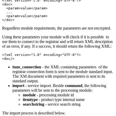
<?xml version="1.0" encoding="UTF-8"?>

<doc>

  <param>value</param>

  ...

  <param>value</param>

</doc>
Regardless module requirements, the parameters are not encrypted.
Using these parameters your module will check if it is possible to
use them to connect to the registrar and will return XML description
of an error, if any. If a success, it should return the following XML:
<?xml version="1.0" encoding="UTF-8"?>

<doc/>
tune_connection
- the XML containing parameters of the
registrar connection form is sent to the module standard input.
The XM document with required parameters is sent to its
standard output.
import
- service import. Beside
command
, the following
parameters will be sent to the processing module:
module
- processing module id
itemtype
- product type internal name
searchstring
- service search string
The import process is described below.