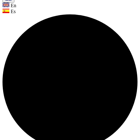
En
Es