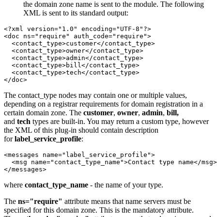
the domain zone name is sent to the module. The following
XML is sent to its standard output:
<?xml version="1.0" encoding="UTF-8"?>

<doc ns="require" auth_code="require">

  <contact_type>customer</contact_type>

  <contact_type>owner</contact_type>

  <contact_type>admin</contact_type>

  <contact_type>bill</contact_type>

  <contact_type>tech</contact_type>

</doc>
The contact_type nodes may contain one or multiple values,
depending on a registrar requirements for domain registration in a
certain domain zone. The
customer
,
owner
,
admin
,
bill,
and
tech
types are built-in. You may return a custom type, however
the XML of this plug-in should contain description
for
label_service_profile
:
<messages name="label_service_profile">

  <msg name="contact_type_name">Contact type name</msg>

</messages>
where
contact_type_name
- the name of your type.
The
ns="require"
attribute means that name servers must be
specified for this domain zone. This is the mandatory attribute.