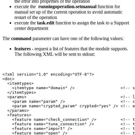
the error into properties of the operation
execute the
runningoperation.setmanual
function for
manual set up of the current operation to avoid automatic
restart of the operation
execute the
task.edit
function to assign the task to a Support
center department
The
command
parameter can have one of the following values:
features
- request a list of features that the module supports.
The following XML will be sent to stdout:
<?xml version="1.0" encoding="UTF-8"?>

<doc>

  <itemtypes>

    <itemtype name="domain" />                   <!-- s
  </itemtypes>

  <params>                                       <!-- l
    <param name="param" />                       <!-- c
    <param name="crypted_param" crypted="yes" /> <!-- e
  </params>

  <features>

    <feature name="check_connection" />          <!-- t
    <feature name="tune_connection" />           <!-- t
    <feature name="import" />                    <!-- t
    <feature name="open" />                      <!-- t