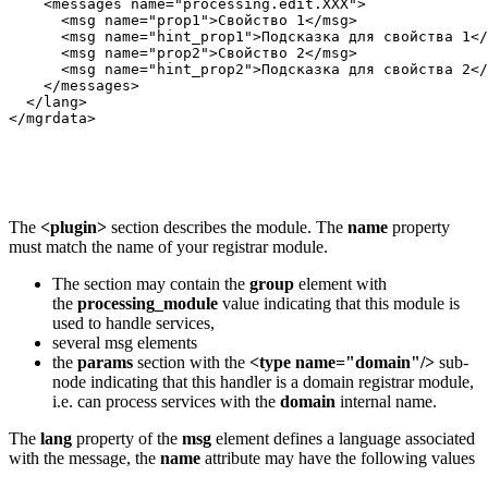
    <messages name="processing.edit.XXX">

      <msg name="prop1">Свойство 1</msg>

      <msg name="hint_prop1">Подсказка для свойства 1</
      <msg name="prop2">Свойство 2</msg>

      <msg name="hint_prop2">Подсказка для свойства 2</
    </messages>

  </lang>

</mgrdata>
The
<plugin>
section describes the module. The
name
property
must match the name of your registrar module.
The section may contain the
group
element with
the
processing_module
value indicating that this module is
used to handle services,
several msg elements
the
params
section with the
<type name="domain"/>
sub-
node indicating that this handler is a domain registrar module,
i.e. can process services with the
domain
internal name.
The
lang
property of the
msg
element defines a language associated
with the message, the
name
attribute may have the following values