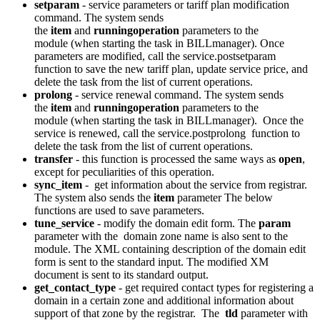
setparam
- service parameters or tariff plan modification
command. The system sends
the
item
and
runningoperation
parameters to the
module (when starting the task in BILLmanager). Once
parameters are modified, call the service.postsetparam
function to save the new tariff plan, update service price, and
delete the task from the list of current operations.
prolong
- service renewal command. The system sends
the
item
and
runningoperation
parameters to the
module (when starting the task in BILLmanager). Once the
service is renewed, call the service.postprolong function to
delete the task from the list of current operations.
transfer
- this function is processed the same ways as
open
,
except for peculiarities of this operation.
sync_item
- get information about the service from registrar.
The system also sends the
item
parameter The below
functions are used to save parameters.
tune_service
- modify the domain edit form. The
param
parameter with the domain zone name is also sent to the
module. The XML containing description of the domain edit
form is sent to the standard input. The modified XM
document is sent to its standard output.
get_contact_type
- get required contact types for registering a
domain in a certain zone and additional information about
support of that zone by the registrar. The
tld
parameter with