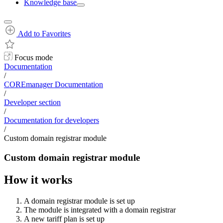
Knowledge base
Add to Favorites
Focus mode
Documentation
/
COREmanager Documentation
/
Developer section
/
Documentation for developers
/
Custom domain registrar module
Custom domain registrar module
How it works
A domain registrar module is set up
The module is integrated with a domain registrar
A new tariff plan is set up