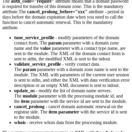
The
auth_code="require"
attribute means that a domain password
is required for transfer of this domain zone. This is the mandatory
attribute.The
cancel_prolong_before="xxx"
attribute - period in
days before the domain expiration date
when you need to call the
function to cancel automatic renewal.
This is the mandatory
attribute.
tune_service_profile
-
modify parameters of the domain
contact form. The
param
parameter with a domain zone
name and the
value
parameter with a contact type name, are
sent to the module. The XML of the domain contact form is
sent to stdin, the modified XML is sent to the stdout
validate_service_profile
-
verify contact data.
The
param
parameter with a domain zone name is sent to the
module. The XML with parameters of the current user session
is sent to stdin, and either the XML with data verification error
description or an empty XML document is sent to stdout.
update_ns
-
modify the list of domain name servers.
The
module
parameter with the processing module id, and
the
item
parameter with the service id are sent to the module.
cancel_prolong
- cancel domain automatic renewal on the
registrar side. The
item parameter
with the service id is sent
to the module.
whois
- receive
whois data from the processing module.