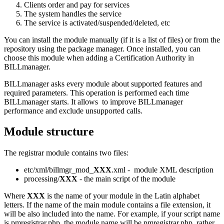
Clients order and pay for services
The system handles the service
The service is activated/suspended/deleted, etc
You can install the module manually (if it is a list of files) or from the
repository using the package manager. Once installed, you can
choose this module when adding a Certification Authority in
BILLmanager.
BILLmanager asks every module about supported features and
required parameters. This operation is performed each time
BILLmanager starts. It allows to improve BILLmanager
performance and exclude unsupported calls.
Module structure
The registrar module contains two files:
etc/xml/billmgr_mod_
XXX
.xml - module XML description
processing/
XXX
- the main script of the module
Where
XXX
is the name of your module in the Latin alphabet
letters. If the name of the main module contains a file extension, it
will be also included into the name. For example, if your script name
is pmregistrar.php, the module name will be pmregistrar.php, rather