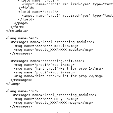
        <field name="prop1">

          <input name="prop1" required="yes" type="text
        </field>

        <field name="prop2">

          <input name="prop2" required="yes" type="text
        </field>

      </page>

    </form>

  </metadata>

  <lang name="en">

    <messages name="label_processing_modules">

      <msg name="XXX">XXX module</msg>

      <msg name="module_XXX">XXX module</msg>

    </messages>

    <messages name="processing.edit.XXX">

      <msg name="prop1">Prop 1</msg>

      <msg name="hint_prop1">Hint for prop 1</msg>

      <msg name="prop2">Prop 2</msg>

      <msg name="hint_prop2">Hint for prop 2</msg>

    </messages>

  </lang>

  <lang name="ru">

     <messages name="label_processing_modules">

      <msg name="XXX">XXX модуль</msg>

      <msg name="module_XXX">XXX модуль</msg>

    </messages>
