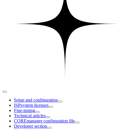
Setup and configuration
ISPsystem licenses
Fine-tuning
Technical articles
COREmanager configuration file
Developer section