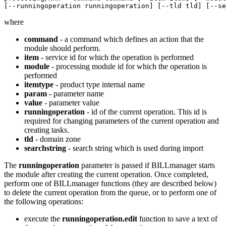
[--runningoperation runningoperation] [--tld tld] [--se
where
command
- a command which defines an action that the
module should perform.
item
- service id for which the operation is performed
module
- processing module id for which the operation is
performed
itemtype
- product type internal name
param
- parameter name
value
- parameter value
runningoperation
- id of the current operation. This id is
required for changing parameters of the current operation and
creating tasks.
tld
- domain zone
searchstring
- search string which is used during import
The
runningoperation
parameter is passed if BILLmanager starts
the module after creating the current operation. Once completed,
perform one of BILLmanager functions (they are described below)
to delete the current operation from the queue, or to perform one of
the following operations:
execute the
runningoperation.edit
function to save a text of