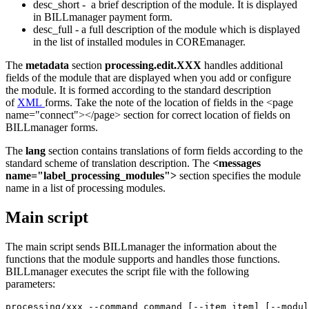
desc_short - a brief description of the module. It is displayed
in BILLmanager payment form.
desc_full - a full description of the module which is displayed
in the list of installed modules in COREmanager.
The
metadata
section
processing.edit.XXX
handles additional
fields of the module that are displayed when you add or configure
the module. It is formed according to the standard description
of
XML
forms. Take the note of the location of fields in the <page
name="connect"></page> section for correct location of fields on
BILLmanager forms.
The
lang
section contains translations of form fields according to the
standard scheme of translation description. The
<messages
name="label_processing_modules">
section specifies the module
name in a list of processing modules.
Main script
The main script sends BILLmanager the information about the
functions that the module supports and handles those functions.
BILLmanager executes the script file with the following
parameters:
processing/xxx --command command [--item item] [--modul