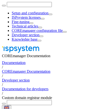
Setup and configuration
ISPsystem licenses
Fine-tuning
Technical articles
COREmanager configuration file
Developer section
Knowledge base
COREmanager Documentation
Documentation
/
COREmanager Documentation
/
Developer section
/
Documentation for developers
/
Custom domain registrar module