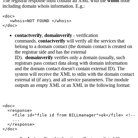
The registrar response must contain an XML with the
whois
node
including domain whois information. E.g.:
<doc>

   <whois>NOT FOUND </whois>

</doc>
contactverify
,
domainverify
-
verification
commands.
contactverify
will verify all the services that
belong to a domain contact (the domain contact is created on
the registrar side and has the external
ID).
domainverify
verifies only a domain (usually, such
registrars pass contact data along with domain information
and the domain contact doesn't contain external ID). The
system will receive the XML to stdin with the domain contact
external id (if any), and all service parameters. The module
outputs an empty XML or an XML in the following format:
<doc>

  <response>

    <file id="file id from BILLmanager">ok</file> <!-- 
    ...

  </response>

</doc>