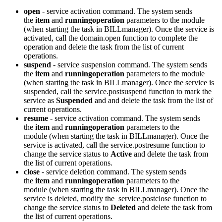
open
- service activation command. The system sends
the
item
and
runningoperation
parameters to the module
(when starting the task in BILLmanager). Once the service is
activated, call the domain.open function to complete the
operation and delete the task from the list of current
operations.
suspend
- service suspension command. The system sends
the
item
and
runningoperation
parameters to the module
(when starting the task in BILLmanager). Once the service is
suspended, call the service.postsuspend function to mark the
service as
Suspended
and and delete the task from the list of
current operations.
resume
- service activation command. The system sends
the
item
and
runningoperation
parameters to the
module (when starting the task in BILLmanager). Once the
service is activated, call the service.postresume function to
change the service status to
Active
and delete the task from
the list of current operations.
close
- service deletion command. The system sends
the
item
and
runningoperation
parameters to the
module (when starting the task in BILLmanager). Once the
service is deleted, modify the service.postclose function to
change the service status to
Deleted
and delete the task from
the list of current operations.