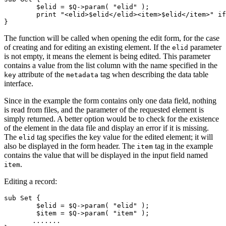
	$elid = $Q->param( "elid" );

	print "<elid>$elid</elid><item>$elid</item>" if( $elid );

}
The function will be called when opening the edit form, for the case
of creating and for editing an existing element. If the
parameter
elid
is not empty, it means the element is being edited. This parameter
contains a value from the list column with the name specified in the
attribute of the
tag when describing the data table
key
metadata
interface.
Since in the example the form contains only one data field, nothing
is read from files, and the parameter of the requested element is
simply returned. A better option would be to check for the existence
of the element in the data file and display an error if it is missing.
The
tag specifies the key value for the edited element; it will
elid
also be displayed in the form header. The
tag in the example
item
contains the value that will be displayed in the input field named
.
item
Editing a record:
sub Set {

	$elid = $Q->param( "elid" );

	$item = $Q->param( "item" );

       .......
