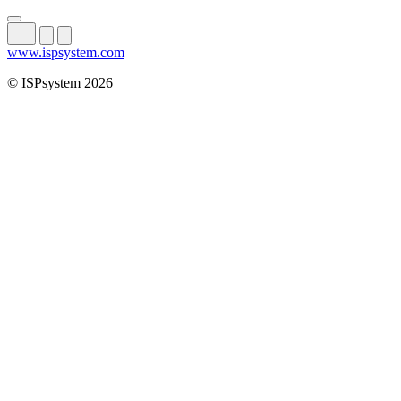
www.ispsystem.com
© ISPsystem 2026