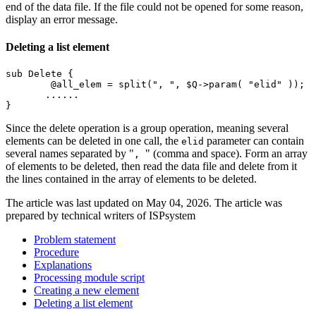
end of the data file. If the file could not be opened for some reason,
display an error message.
Deleting a list element
sub Delete {

	@all_elem = split(", ", $Q->param( "elid" ));

       ......

}
Since the delete operation is a group operation, meaning several
elements can be deleted in one call, the
parameter can contain
elid
several names separated by "
" (comma and space). Form an array
,
of elements to be deleted, then read the data file and delete from it
the lines contained in the array of elements to be deleted.
The article was last updated on May 04, 2026. The article was
prepared by technical writers of ISPsystem
Problem statement
Procedure
Explanations
Processing module script
Creating a new element
Deleting a list element