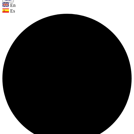
En
Es