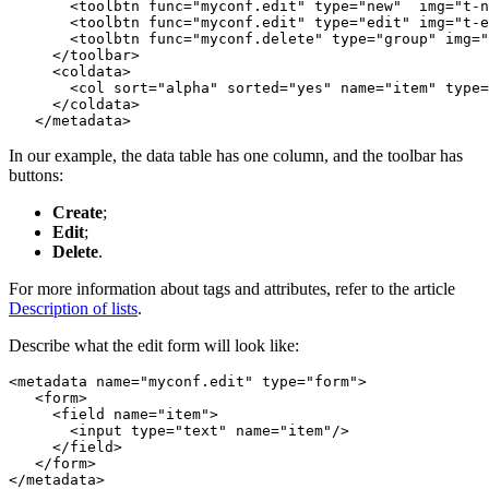
       <toolbtn func="myconf.edit" type="new"  img="t-n
       <toolbtn func="myconf.edit" type="edit" img="t-e
       <toolbtn func="myconf.delete" type="group" img="
     </toolbar>

     <coldata>

       <col sort="alpha" sorted="yes" name="item" type=
     </coldata>

   </metadata>
In our example, the data table has one column, and the toolbar has
buttons:
Create
;
Edit
;
Delete
.
For more information about tags and attributes, refer to the article
Description of lists
.
Describe what the edit form will look like:
<metadata name="myconf.edit" type="form">

   <form>

     <field name="item">

       <input type="text" name="item"/>

     </field>

   </form>

</metadata>