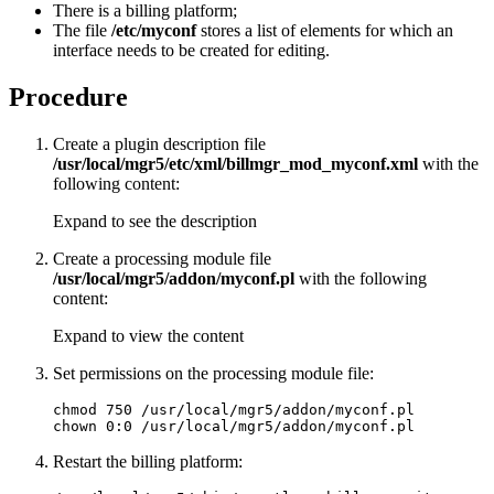
There is a billing platform;
The file
/etc/myconf
stores a list of elements for which an
interface needs to be created for editing.
Procedure
Create a plugin description file
/usr/local/mgr5/etc/xml/billmgr_mod_myconf.xml
with the
following content:
Expand to see the description
Create a processing module file
/usr/local/mgr5/addon/myconf.pl
with the following
content:
Expand to view the content
Set permissions on the processing module file:
chmod 750 /usr/local/mgr5/addon/myconf.pl

chown 0:0 /usr/local/mgr5/addon/myconf.pl
Restart the billing platform: