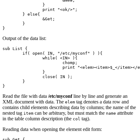
			&New;

		}

		print "<ok/>";

	} else{

		&Get;

	}

}
Output of the data list:
sub List {

	if( open( IN, "/etc/myconf" ) ){

		while( <IN> ){

			chomp;

			print "<elem><item>$_</item></elem>";

		}

		close( IN );

	}

}
Read the file with data
/etc/myconf
line by line and generate an
XML document with data. The
tag denotes a data row and
elem
contains child elements describing data by columns; the name of the
nested tag
can be arbitrary, but must match the
attribute
item
name
in the table column description (the
tag).
col
Reading data when opening the element edit form:
sub Get {
