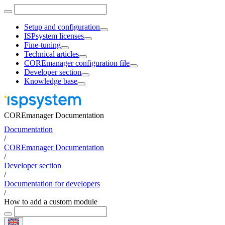
Setup and configuration
ISPsystem licenses
Fine-tuning
Technical articles
COREmanager configuration file
Developer section
Knowledge base
COREmanager Documentation
Documentation
/
COREmanager Documentation
/
Developer section
/
Documentation for developers
/
How to add a custom module