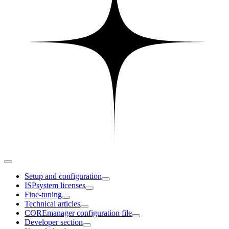
Setup and configuration
ISPsystem licenses
Fine-tuning
Technical articles
COREmanager configuration file
Developer section