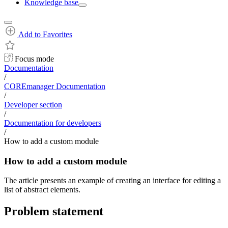
Knowledge base
Add to Favorites
Focus mode
Documentation
/
COREmanager Documentation
/
Developer section
/
Documentation for developers
/
How to add a custom module
How to add a custom module
The article presents an example of creating an interface for editing a
list of abstract elements.
Problem statement