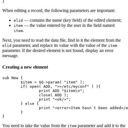
} 
When editing a record, the following parameters are important:
— contains the name (key field) of the edited element;
elid
— the value entered by the user in the field named
item
.
item
Next, you need to read the data file, find in it the element from the
parameter, and replace its value with the value of the
elid
item
parameter. If the desired element is not found, display an error
message.
Creating a new element
sub New {

	$item = $Q->param( "item" );

	if( open( ADD, ">>/etc/myconf" ) ){

		print ADD "$item\n";

		close( ADD );

		print "<ok/>";

	} else {

		print "<error>Item hasn`t been added</error>";

	}

}
You need to take the value from the
parameter and add it to the
item