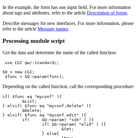
In the example, the form has one input field. For more information
about tags and attributes, refer to the article
Description of forms
.
Describe messages for new interfaces. For more information, please
refer to the article
Message names
.
Processing module script
Get the data and determine the name of the called function:
 use CGI qw/:standard/;

$Q = new CGI;

 $func = $Q->param(func);
Depending on the called function, call the corresponding procedure:
if( $func eq "myconf" ){

	&List;

} elsif( $func eq "myconf.delete" ){

	&Delete;

} elsif( $func eq "myconf.edit" ){

	if(	$Q->param( "sok" ) ){

		if( $Q->param( "elid" ) ){

			&Set;

		} else{
