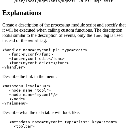
/usr/local/mgr5/sbin/mgrctl -m billmgr exit
Explanations
Create a description of the processing module script and specify that
it will be executed when calling custom functions. The description
looks similar to the description of events, only the
tag is used
func
instead of the
tag:
event
<handler name="myconf.pl" type="cgi">

   <func>myconf</func>

   <func>myconf.edit</func>

   <func>myconf.delete</func>

</handler>
Describe the link in the menu:
<mainmenu level="30">

   <node name="tool">

   <node name="myconf"/>

   </node>

</mainmenu>
Describe what the data table will look like:
   <metadata name="myconf" type="list" key="item">

     <toolbar>
