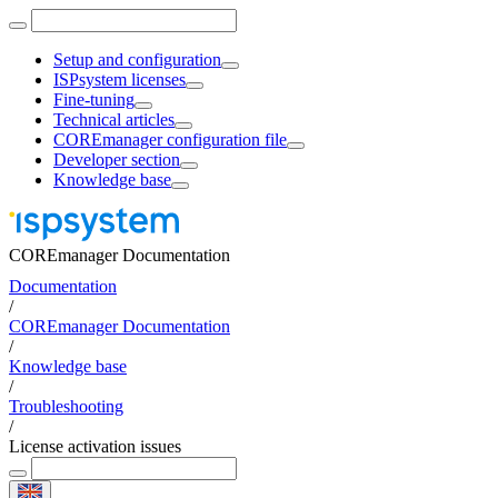
Setup and configuration
ISPsystem licenses
Fine-tuning
Technical articles
COREmanager configuration file
Developer section
Knowledge base
COREmanager Documentation
Documentation
/
COREmanager Documentation
/
Knowledge base
/
Troubleshooting
/
License activation issues