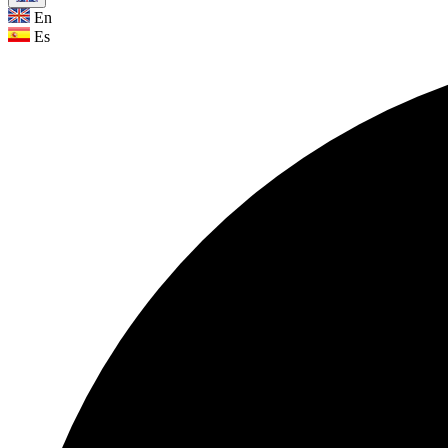
En
Es