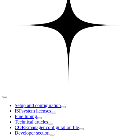
Setup and configuration
ISPsystem licenses
Fine-tuning
Technical articles
COREmanager configuration file
Developer section