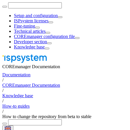
Setup and configuration
ISPsystem licenses
Fine-tuning
Technical articles
COREmanager configuration file
Developer section
Knowledge base
COREmanager Documentation
Documentation
/
COREmanager Documentation
/
Knowledge base
/
How-to guides
/
How to change the repository from beta to stable