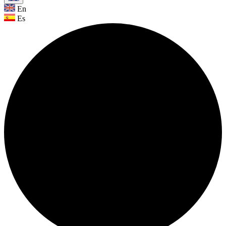
En
Es