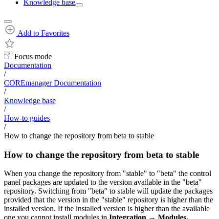
Knowledge base
Add to Favorites
Focus mode
Documentation
/
COREmanager Documentation
/
Knowledge base
/
How-to guides
/
How to change the repository from beta to stable
How to change the repository from beta to stable
When you change the repository from "stable" to "beta" the control
panel packages are updated to the version available in the "beta"
repository. Switching from "beta" to stable will update the packages
provided that the version in the "stable" repository is higher than the
installed version. If the installed version is higher than the available
one you cannot install modules in
Integration
→
Modules.