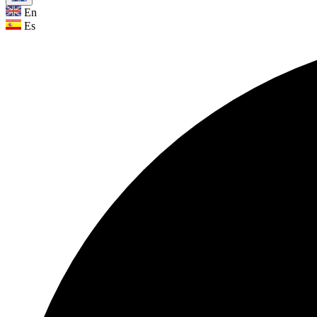
En
Es