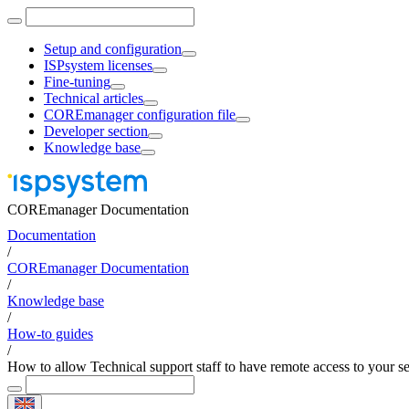
Setup and configuration
ISPsystem licenses
Fine-tuning
Technical articles
COREmanager configuration file
Developer section
Knowledge base
COREmanager Documentation
Documentation
/
COREmanager Documentation
/
Knowledge base
/
How-to guides
/
How to allow Technical support staff to have remote access to your s