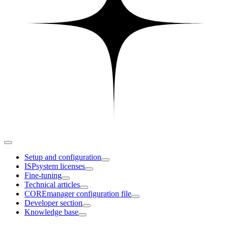
Setup and configuration
ISPsystem licenses
Fine-tuning
Technical articles
COREmanager configuration file
Developer section
Knowledge base