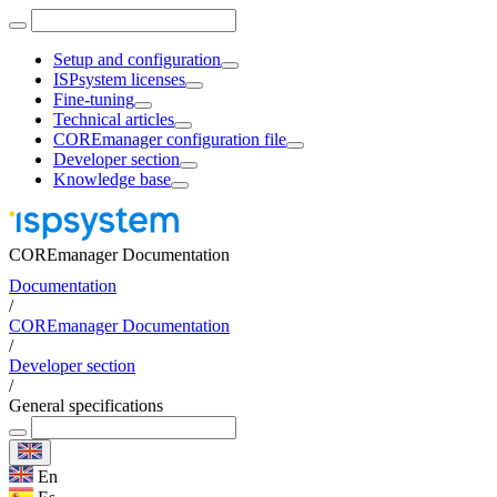
Setup and configuration
ISPsystem licenses
Fine-tuning
Technical articles
COREmanager configuration file
Developer section
Knowledge base
COREmanager Documentation
Documentation
/
COREmanager Documentation
/
Developer section
/
General specifications
En