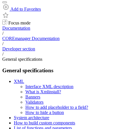
Add to Favorites
Focus mode
Documentation
/
COREmanager Documentation
/
Developer section
/
General specifications
General specifications
XML
Interface XML description
What is Xmlinstall?
Banners
Validators
How to add placeholder to a field?
How to hide a button
System architecture
How to build custom components
List of functions and parameters