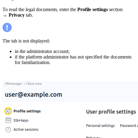
To read the legal documents, enter the
Profile settings
section
→
Privacy
tab.
The tab is not displayed:
in the administrator account;
if the platform administrator has not specified the documents
for familiarization.