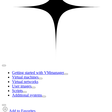
Getting started with VMmanager
Virtual machines
Virtual networks
User images
Scripts
Additional systems
Add to Favorites