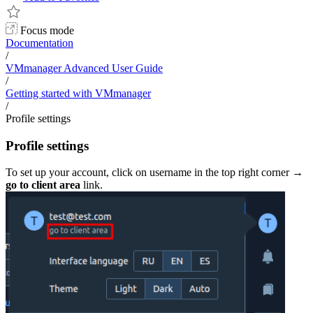
Focus mode
Documentation
/
VMmanager Advanced User Guide
/
Getting started with VMmanager
/
Profile settings
Profile settings
To set up your account, click on username in the top right corner →
go to c
lient area
link.