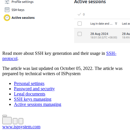
Read more about SSH key generation and their usage in
SSH-
protocol
.
The article was last updated on October 05, 2022. The article was
prepared by technical writers of ISPsystem
Personal settings
Password and security
Legal documents
SSH keys managing
Active sessions managing
www.ispsystem.com