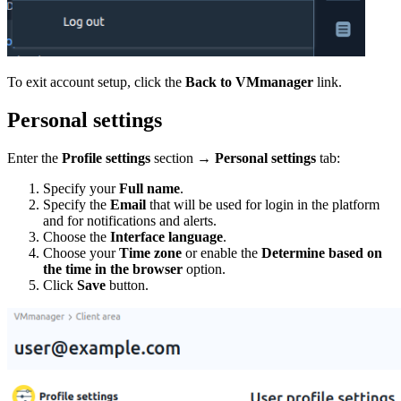
To exit account setup, click the
Back to VMmanager
link.
Personal settings
Enter the
Profile settings
section
→
Personal settings
tab:
Specify your
Full name
.
Specify the
Email
that will be used for login in the platform
and for notifications and alerts.
Choose the
Interface language
.
Choose your
Time zone
or enable the
Determine based on
the time in the browser
option.
Click
Save
button.