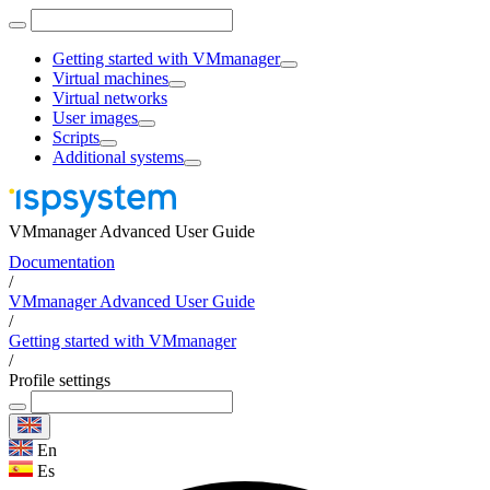
Getting started with VMmanager
Virtual machines
Virtual networks
User images
Scripts
Additional systems
VMmanager Advanced User Guide
Documentation
/
VMmanager Advanced User Guide
/
Getting started with VMmanager
/
Profile settings
En
Es