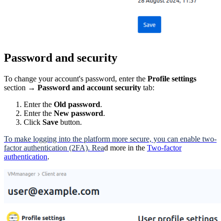
Password and security
To change your account's password, enter the
Profile settings
section →
Password and account security
tab:
Enter the
Old password
.
Enter the
New password
.
Click
Save
button.
To make logging into the platform more secure, you can enable two-
factor authentication (2FA). Rea
d more in the
Two-factor
authentication
.