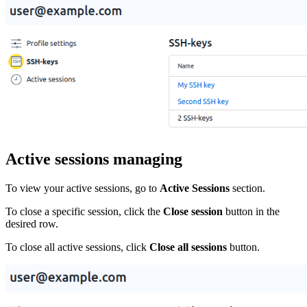
Active sessions managing
To view your active sessions, go to
Active Sessions
section.
To close a specific session, click the
Close session
button in the
desired row.
To close all active sessions, click
Close all sessions
button.