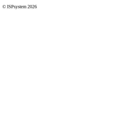
© ISPsystem 2026