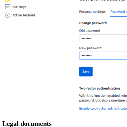
Legal documents