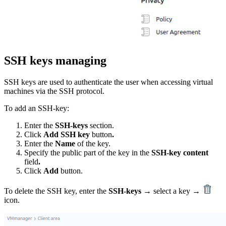
SSH keys managing
SSH keys are used to authenticate the user when accessing virtual
machines via the SSH protocol.
To add an SSH-key:
Enter the
SSH-keys
section.
Click
Add SSH key
button
.
Enter the
Name
of the key.
Specify the public part of the key in the
SSH-key content
field
.
Click
Add
button.
To delete the SSH key, enter the
SSH-keys
→ select a key →
icon.