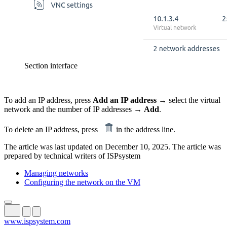
Section interface
To add an IP address, press
Add an IP address
→ select the virtual
network and the number of IP addresses →
Add
.
To delete an IP address, press
in the address line.
The article was last updated on December 10, 2025. The article was
prepared by technical writers of ISPsystem
Managing networks
Configuring the network on the VM
www.ispsystem.com