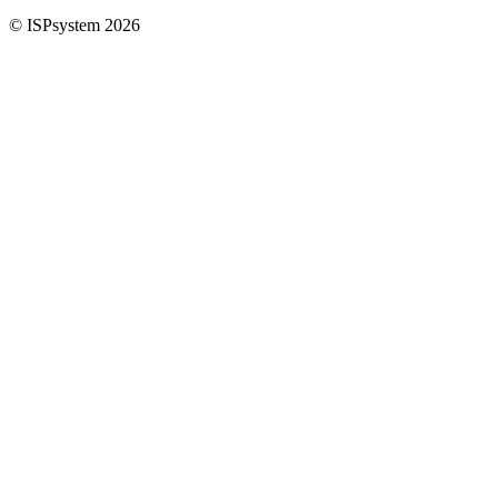
© ISPsystem 2026