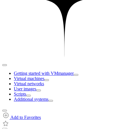
Getting started with VMmanager
Virtual machines
Virtual networks
User images
Scripts
Additional systems
Add to Favorites