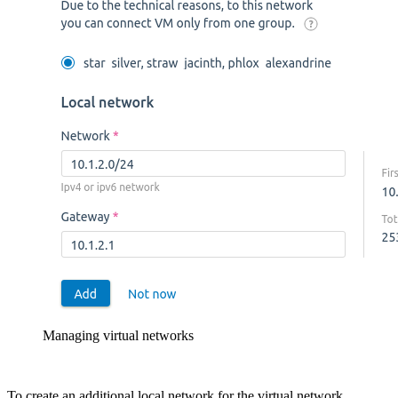
Managing virtual networks
To create an additional local network for the virtual network.