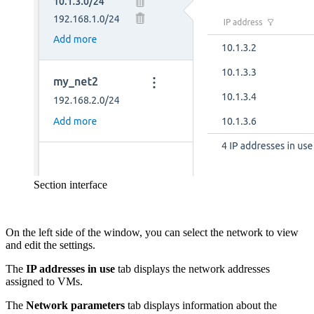
Section interface
On the left side of the window, you can select the network to view
and edit the settings.
The
IP addresses
in use
tab displays the network addresses
assigned to VMs.
The
Network parameters
tab displays information about the