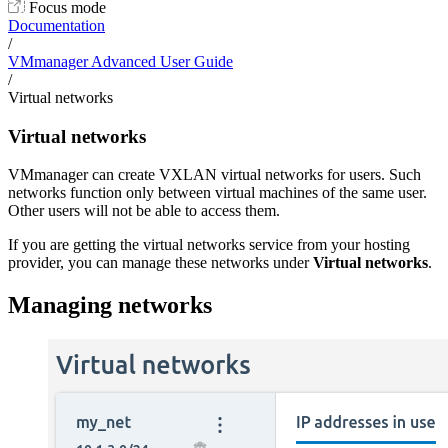
Focus mode
Documentation
/
VMmanager Advanced User Guide
/
Virtual networks
Virtual networks
VMmanager can create VXLAN virtual networks for users. Such
networks function only between virtual machines of the same user.
Other users will not be able to access them.
If you are getting the virtual networks service from your hosting
provider, you can manage these networks under
Virtual networks
.
Managing networks