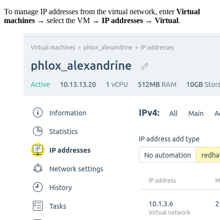
To manage IP addresses from the virtual network, enter
Virtual
machines
→ select the VM →
IP addresses → Virtual
.