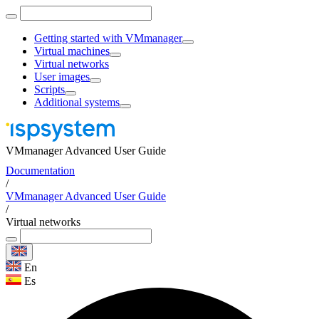
Getting started with VMmanager
Virtual machines
Virtual networks
User images
Scripts
Additional systems
VMmanager Advanced User Guide
Documentation
/
VMmanager Advanced User Guide
/
Virtual networks
En
Es