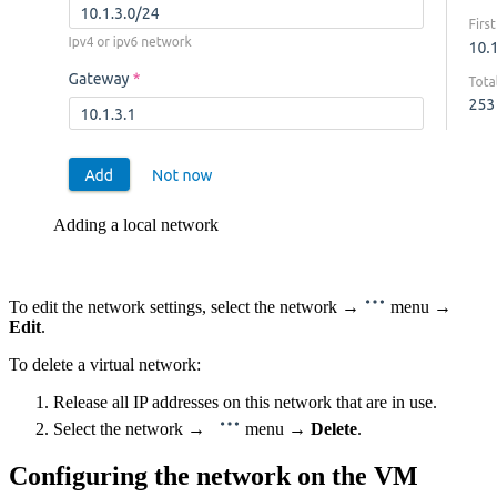
Adding a local network
To edit the network settings, select the network →
menu →
Edit
.
To delete a virtual network:
Release all IP addresses on this network that are in use.
Select the network →
menu →
Delete
.
Configuring the network on the VM