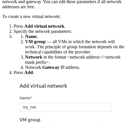
network and gateway. You can edit these parameters if all network
addresses are free.
To create a new virtual network:
Press
Add virtual network
.
Specify the network parameters:
Name.
VM group
— all VMs in which the network will
work. The principle of group formation depends on the
technical capabilities of the provider.
Network
in the format <network address>/<network
mask prefix>.
Network
Gateway
IP address.
Press
Add
.