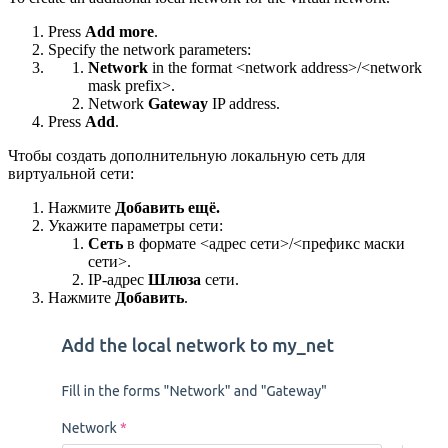
Press
Add more
.
Specify the network parameters:
Network
in the format <network address>/<network
mask prefix>.
Network
Gateway
IP address.
Press
Add
.
Чтобы создать дополнительную локальную сеть для
виртуальной сети:
Нажмите
Добавить ещё.
Укажите параметры сети:
Сеть
в формате <адрес сети>/<префикс маски
сети>.
IP-адрес
Шлюза
сети.
Нажмите
Добавить
.