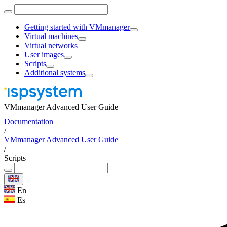
Getting started with VMmanager
Virtual machines
Virtual networks
User images
Scripts
Additional systems
VMmanager Advanced User Guide
Documentation
/
VMmanager Advanced User Guide
/
Scripts
En
Es