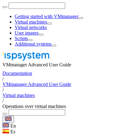
Getting started with VMmanager
Virtual machines
Virtual networks
User images
Scripts
Additional systems
VMmanager Advanced User Guide
Documentation
/
VMmanager Advanced User Guide
/
Virtual machines
/
Operations over virtual machines
En
Es