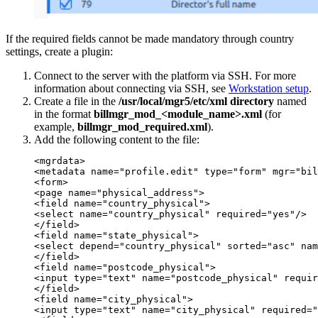
If the required fields cannot be made mandatory through country
settings, create a plugin:
Connect to the server with the platform via SSH. For more
information about connecting via SSH, see
Workstation setup
.
Create a file in the
/usr/local/mgr5/etc/xml directory
named
in the format
billmgr_mod_<module_name>.xml
(for
example,
billmgr_mod_required.xml
).
Add the following content to the file:
<mgrdata>

<metadata name="profile.edit" type="form" mgr="bil
<form>

<page name="physical_address">

<field name="country_physical">

<select name="country_physical" required="yes"/>

</field>

<field name="state_physical">

<select depend="country_physical" sorted="asc" nam
</field>

<field name="postcode_physical">

<input type="text" name="postcode_physical" requir
</field>

<field name="city_physical">

<input type="text" name="city_physical" required="