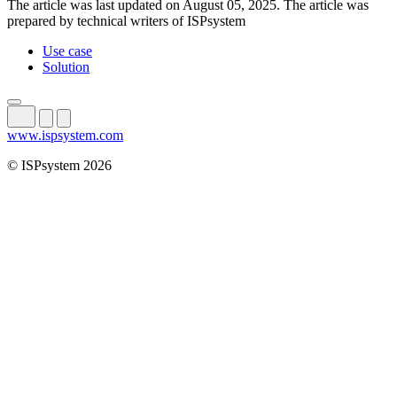
The article was last updated on August 05, 2025. The article was
prepared by technical writers of ISPsystem
Use case
Solution
www.ispsystem.com
© ISPsystem 2026