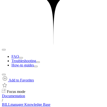
FAQ
Troubleshooting
How-to guides
Add to Favorites
Focus mode
Documentation
/
BILLmanager Knowledge Base