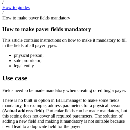
/
How-to guides
/
How to make payer fields mandatory
How to make payer fields mandatory
This article contains instructions on how to make it mandatory to fill
in the fields of all payer types:
physical person;
sole proprietor;
legal entity.
Use case
Fields need to be made mandatory when creating or editing a payer.
There is no built-in option in BILLmanager to make some fields
mandatory, for example, address parameters for a physical person
(
Actual address
field). Particular fields can be made mandatory, but
this setting does not cover all required parameters. The solution of
adding a new field and making it mandatory is not suitable because
it will lead to a duplicate field for the payer.