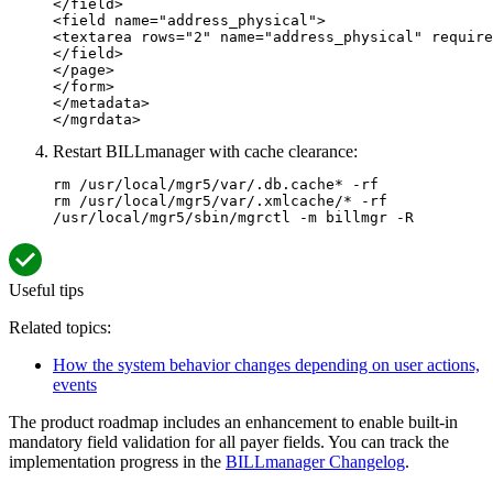
</field>

<field name="address_physical">

<textarea rows="2" name="address_physical" require
</field>

</page>

</form>

</metadata>

</mgrdata>
Restart BILLmanager with cache clearance:
rm /usr/local/mgr5/var/.db.cache* -rf

rm /usr/local/mgr5/var/.xmlcache/* -rf

/usr/local/mgr5/sbin/mgrctl -m billmgr -R
Useful tips
Related topics:
How the system behavior changes depending on user actions,
events
The product roadmap includes an enhancement to enable built-in
mandatory field validation for all payer fields. You can track the
implementation progress in the
BILLmanager Changelog
.