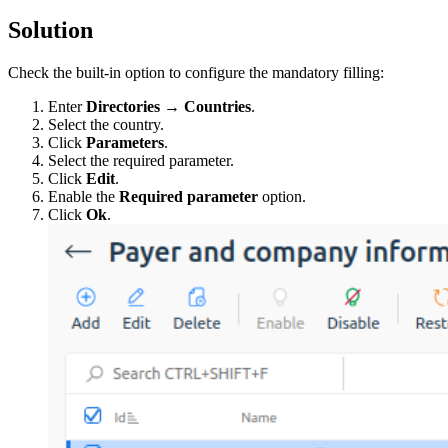
Solution
Check the built-in option to configure the mandatory filling:
Enter
Directories
→
Countries
.
Select the country.
Click
Parameters
.
Select the required parameter.
Click
Edit
.
Enable the
Required parameter
option.
Click
Ok
.