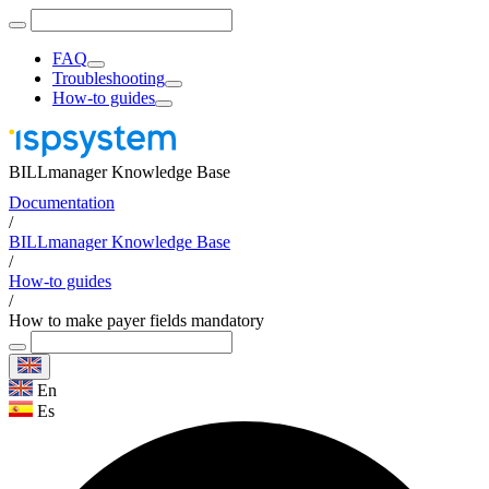
FAQ
Troubleshooting
How-to guides
BILLmanager Knowledge Base
Documentation
/
BILLmanager Knowledge Base
/
How-to guides
/
How to make payer fields mandatory
En
Es