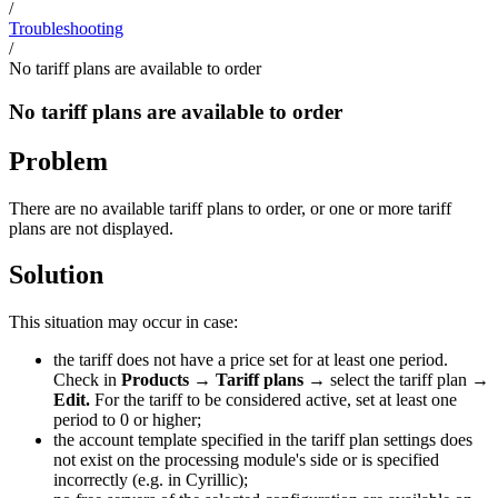
/
Troubleshooting
/
No tariff plans are available to order
No tariff plans are available to order
Problem
There are no available tariff plans to order, or one or more tariff
plans are not displayed.
Solution
This situation may occur in case:
the tariff does not have a price set for at least one period.
Check in
Products
→
Tariff plans
→ select the tariff plan →
Edit.
For the tariff to be considered active, set at least one
period to 0 or higher;
the account template specified in the tariff plan settings does
not exist on the processing module's side or is specified
incorrectly (e.g. in Cyrillic);