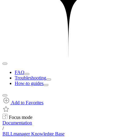
FAQ
Troubleshooting
How-to guides
Add to Favorites
Focus mode
Documentation
/
BILLmanager Knowledge Base