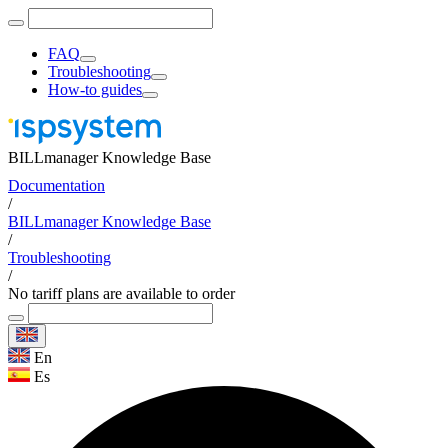
FAQ
Troubleshooting
How-to guides
BILLmanager Knowledge Base
Documentation
/
BILLmanager Knowledge Base
/
Troubleshooting
/
No tariff plans are available to order
En
Es