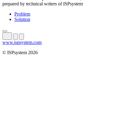
prepared by technical writers of ISPsystem
Problem
Solution
www.ispsystem.com
© ISPsystem 2026