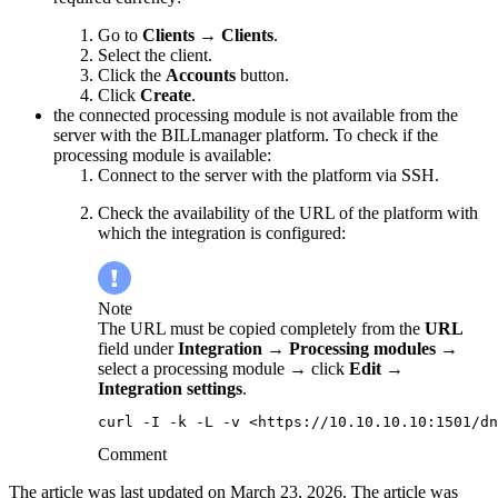
Go to
Clients
→
Clients
.
Select the client.
Click the
Accounts
button.
Click
Create
.
the connected processing module is not available from the
server with the BILLmanager platform. To check if the
processing module is available:
Connect to the server with the platform via SSH.
Check the availability of the URL of the platform with
which the integration is configured:
Note
The URL must be copied completely from the
URL
field under
Integration
→
Processing modules
→
select a processing module → click
Edit
→
Integration settings
.
curl -I -k -L -v <https://10.10.10.10:1501/dn
Comment
The article was last updated on March 23, 2026. The article was