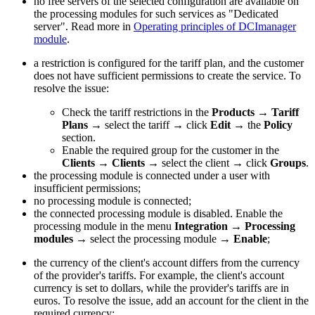
no free servers of the selected configuration are available on
the processing modules for such services as "Dedicated
server". Read more in
Operating principles of DCImanager
module
.
a restriction is configured for the tariff plan, and the customer
does not have sufficient permissions to create the service. To
resolve the issue:
Check the tariff restrictions in the
Products
→
Tariff
Plans
→ select the tariff → click
Edit
→ the
Policy
section.
Enable the required group for the customer in the
Clients
→
Clients
→ select the client → click
Groups
.
the processing module is connected under a user with
insufficient permissions;
no processing module is connected;
the connected processing module is disabled. Enable the
processing module in the menu
Integration
→
Processing
modules
→ select the processing module →
Enable
;
the currency of the client's account differs from the currency
of the provider's tariffs. For example, the client's account
currency is set to dollars, while the provider's tariffs are in
euros. To resolve the issue, add an account for the client in the
required currency: