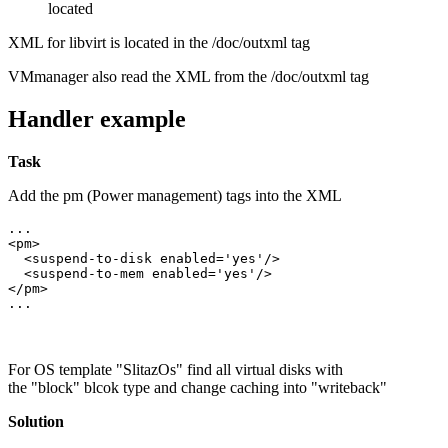
located
XML for libvirt is located in the /doc/outxml tag
VMmanager also read the XML from the /doc/outxml tag
Handler example
Task
Add the
pm (Power management)
tags into the XML
...

<pm>

  <suspend-to-disk enabled='yes'/>

  <suspend-to-mem enabled='yes'/>  

</pm>

...
For OS template
"SlitazOs"
find all virtual disks with
the
"block"
blcok type and change caching into
"writeback"
Solution