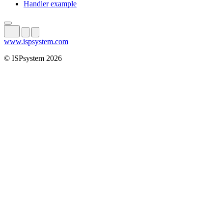
Handler example
www.ispsystem.com
© ISPsystem 2026