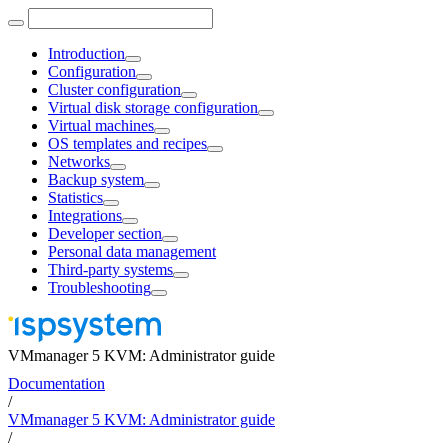
Introduction
Configuration
Cluster configuration
Virtual disk storage configuration
Virtual machines
OS templates and recipes
Networks
Backup system
Statistics
Integrations
Developer section
Personal data management
Third-party systems
Troubleshooting
VMmanager 5 KVM: Administrator guide
Documentation
/
VMmanager 5 KVM: Administrator guide
/