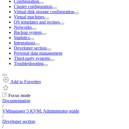
Configuration
Cluster configuration
Virtual disk storage configuration
Virtual machines
OS templates and recipes
Networks
Backup system
Statistics
Integrations
Developer section
Personal data management
Third-party systems
Troubleshooting
Add to Favorites
Focus mode
Documentation
/
VMmanager 5 KVM: Administrator guide
/
Developer section
/