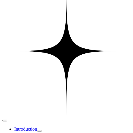
Introduction