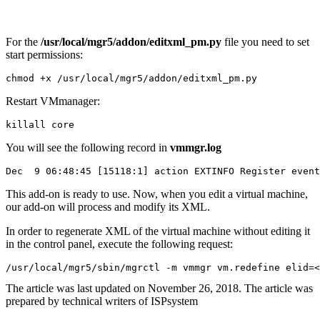
For the
/usr/local/mgr5/addon/editxml_pm.py
file you need to set
start permissions:
chmod +x /usr/local/mgr5/addon/editxml_pm.py
Restart
VMmanager:
killall core
You will see the following record in
vmmgr.log
Dec  9 06:48:45 [15118:1] action EXTINFO Register event
This add-on is ready to use. Now, when you edit a virtual machine,
our add-on will process and modify its XML.
In order to regenerate XML of the virtual machine without editing it
in the control panel, execute the following request:
/usr/local/mgr5/sbin/mgrctl -m vmmgr vm.redefine elid=<
The article was last updated on November 26, 2018. The article was
prepared by technical writers of ISPsystem