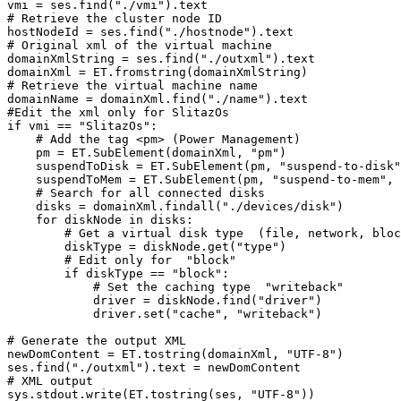
vmi = ses.find("./vmi").text

# Retrieve the cluster node ID

hostNodeId = ses.find("./hostnode").text

# Original xml of the virtual machine

domainXmlString = ses.find("./outxml").text

domainXml = ET.fromstring(domainXmlString)

# Retrieve the virtual machine name

domainName = domainXml.find("./name").text

#Edit the xml only for SlitazOs

if vmi == "SlitazOs":

    # Add the tag <pm> (Power Management)

    pm = ET.SubElement(domainXml, "pm")

    suspendToDisk = ET.SubElement(pm, "suspend-to-disk"
    suspendToMem = ET.SubElement(pm, "suspend-to-mem", 
    # Search for all connected disks

    disks = domainXml.findall("./devices/disk")

    for diskNode in disks:

        # Get a virtual disk type  (file, network, bloc
        diskType = diskNode.get("type")

        # Edit only for  "block"

        if diskType == "block":

            # Set the caching type  "writeback"

            driver = diskNode.find("driver")

            driver.set("cache", "writeback")

# Generate the output XML

newDomContent = ET.tostring(domainXml, "UTF-8")

ses.find("./outxml").text = newDomContent

# XML output

sys.stdout.write(ET.tostring(ses, "UTF-8"))