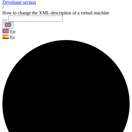
Developer section
/
How to change the XML-description of a virtual machine
En
Es