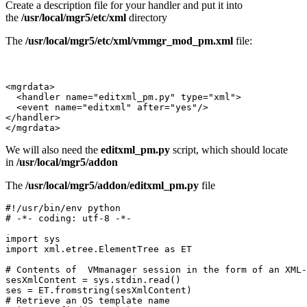
Create a description file for your handler and put it into
the
/usr/local/mgr5/etc/xml
directory
The
/usr/local/mgr5/etc/xml/vmmgr_mod_pm.xml
file:
<mgrdata>

  <handler name="editxml_pm.py" type="xml">

  <event name="editxml" after="yes"/>

</handler>

</mgrdata>
We will also need the
editxml_pm.py
script, which should locate
in
/usr/local/mgr5/addon
The
/usr/local/mgr5/addon/editxml_pm.py
file
#!/usr/bin/env python

# -*- coding: utf-8 -*-

import sys

import xml.etree.ElementTree as ET

# Contents of  VMmanager session in the form of an XML-
sesXmlContent = sys.stdin.read()

ses = ET.fromstring(sesXmlContent)

# Retrieve an OS template name 
