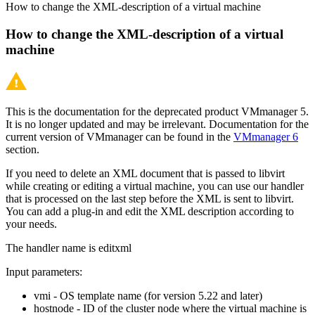
How to change the XML-description of a virtual machine
How to change the XML-description of a virtual
machine
This is the documentation for the deprecated product VMmanager 5.
It is no longer updated and may be irrelevant. Documentation for the
current version of VMmanager can be found in the
VMmanager 6
section.
If you need to delete an XML document that is passed to libvirt
while creating or editing a virtual machine, you can use our handler
that is processed on the last step before the XML is sent to libvirt.
You can add a plug-in and edit the XML description according to
your needs.
The handler name is editxml
Input parameters:
vmi - OS template name (for version 5.22 and later)
hostnode - ID of the cluster node where the virtual machine is