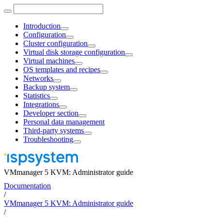
Introduction
Configuration
Cluster configuration
Virtual disk storage configuration
Virtual machines
OS templates and recipes
Networks
Backup system
Statistics
Integrations
Developer section
Personal data management
Third-party systems
Troubleshooting
VMmanager 5 KVM: Administrator guide
Documentation
/
VMmanager 5 KVM: Administrator guide
/