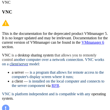
VNC
VNC
This is the documentation for the deprecated product VMmanager 5.
It is no longer updated and may be irrelevant. Documentation for the
current version of VMmanager can be found in the
VMmanager 6
section.
VNC
is a
desktop sharing system
that allows you to remotely
control a
nother computer over a network connection
.
VNC works
on a
client/server
model:
a server —
is a program that allows for remote access to the
computer's display screen where it runs;
a client —
is installed on the local computer and connects to
the server component
via
RFB
.
VNC is platform independent and is compatible with any
operating
system.