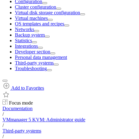
Configuration
Cluster configuration
Virtual disk storage configuration
Virtual machines
OS templates and recipes
Networks
Backup system
Statistics
Integrations
Developer section
Personal data management
Third-party systems
Troubleshooting
Add to Favorites
Focus mode
Documentation
/
VMmanager 5 KVM: Administrator guide
/
Third-party systems
/