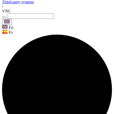
Third-party systems
/
VNC
En
Es