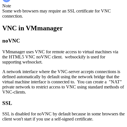
Note
Some web browsers may require an SSL certificate for VNC
connection.
VNC in VMmanager
noVNC
VMmanager uses VNC for remote access to virtual machines via
the HTML5 VNC noVNC client. websockify is used for
supporting websocket.
A network interface where the VNC-server accepts connections is
defined automatically by default using the network bridge that the
virtual machine interface is connected to. You can create a "NAT"
private network to restrict access to VNC using standard methods of
VNC-clients.
SSL
SSL is disabled for noVNC by default because in some browsers the
client won't start if you use a self-signed certificate.