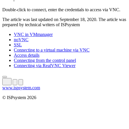
Double-click to connect, enter the credentials to access via VNC.
The article was last updated on September 18, 2020. The article was
prepared by technical writers of ISPsystem
VNC in VMmanager
noVNC
SSL
Connecting to a virtual machine via VNC
Access details
Connecting from the control panel
Connecting via RealVNC Viewer
www.ispsystem.com
© ISPsystem 2026