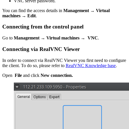
VNC server password.
You can find the access details in
Management → Virtual
machines
→
Edit
.
Connecting from the control panel
Go to
Management → Virtual machines
→
VNC
.
Connecting via RealVNC Viewer
In order to connect via RealVNC Viewer you first need to configure
the client. To do so, please refer to
RealVNC Knowledge base
.
Open
File
and click
New connection.