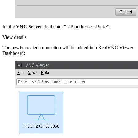
Int the
VNC Server
field enter "<IP-address>:<Port>".
View details
The newly created connection will be added into RealVNC Viewer
Dashboard: