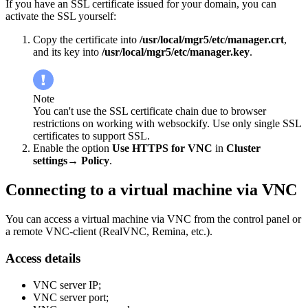
If you have an SSL certificate issued for your domain, you can
activate the SSL yourself:
Copy the certificate into
/usr/local/mgr5/etc/manager.crt
,
and its key into
/usr/local/mgr5/etc/manager.key
.
Note
You can't use the SSL certificate chain due to browser
restrictions on working with websockify. Use only single SSL
certificates to support SSL.
Enable the option
Use HTTPS for VNC
in
Cluster
settings→ Policy
.
Connecting to a virtual machine via VNC
You can access a virtual machine via VNC from the control panel or
a remote VNC-client (RealVNC, Remina, etc.).
Access details
VNC server IP;
VNC server port;