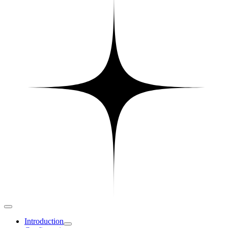
Introduction