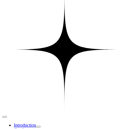
Introduction