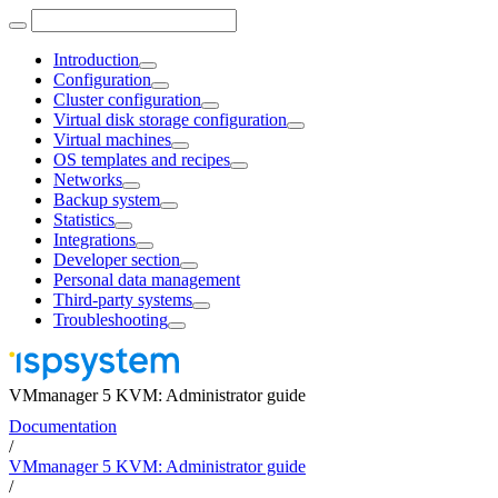
Introduction
Configuration
Cluster configuration
Virtual disk storage configuration
Virtual machines
OS templates and recipes
Networks
Backup system
Statistics
Integrations
Developer section
Personal data management
Third-party systems
Troubleshooting
VMmanager 5 KVM: Administrator guide
Documentation
/
VMmanager 5 KVM: Administrator guide
/