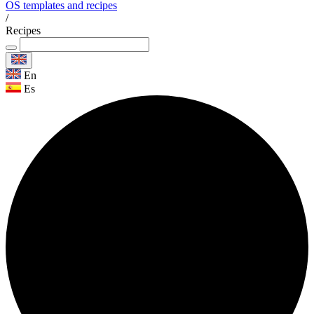
OS templates and recipes
/
Recipes
En
Es