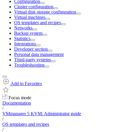
Configuration
Cluster configuration
Virtual disk storage configuration
Virtual machines
OS templates and recipes
Networks
Backup system
Statistics
Integrations
Developer section
Personal data management
Third-party systems
Troubleshooting
Add to Favorites
Focus mode
Documentation
/
VMmanager 5 KVM: Administrator guide
/
OS templates and recipes
/