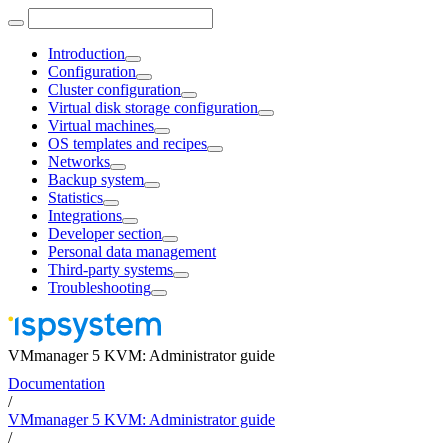
Introduction
Configuration
Cluster configuration
Virtual disk storage configuration
Virtual machines
OS templates and recipes
Networks
Backup system
Statistics
Integrations
Developer section
Personal data management
Third-party systems
Troubleshooting
VMmanager 5 KVM: Administrator guide
Documentation
/
VMmanager 5 KVM: Administrator guide
/