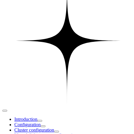
Introduction
Configuration
Cluster configuration