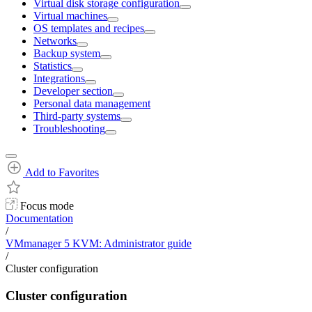
Virtual disk storage configuration
Virtual machines
OS templates and recipes
Networks
Backup system
Statistics
Integrations
Developer section
Personal data management
Third-party systems
Troubleshooting
Add to Favorites
Focus mode
Documentation
/
VMmanager 5 KVM: Administrator guide
/
Cluster configuration
Cluster configuration