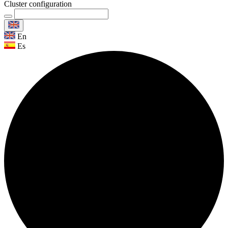
Cluster configuration
En
Es