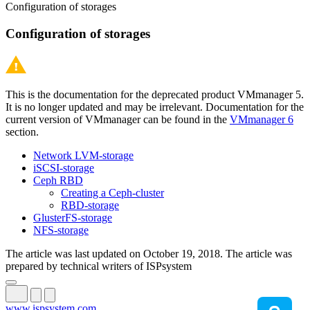
Configuration of storages
Configuration of storages
This is the documentation for the deprecated product VMmanager 5.
It is no longer updated and may be irrelevant. Documentation for the
current version of VMmanager can be found in the
VMmanager 6
section.
Network LVM-storage
iSCSI-storage
Ceph RBD
Creating a Ceph-cluster
RBD-storage
GlusterFS-storage
NFS-storage
The article was last updated on October 19, 2018. The article was
prepared by technical writers of ISPsystem
www.ispsystem.com