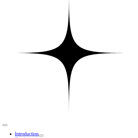
Introduction