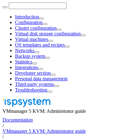
Introduction
Configuration
Cluster configuration
Virtual disk storage configuration
Virtual machines
OS templates and recipes
Networks
Backup system
Statistics
Integrations
Developer section
Personal data management
Third-party systems
Troubleshooting
VMmanager 5 KVM: Administrator guide
Documentation
/
VMmanager 5 KVM: Administrator guide
/