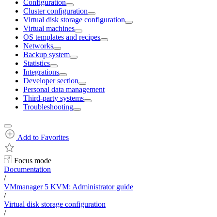
Configuration
Cluster configuration
Virtual disk storage configuration
Virtual machines
OS templates and recipes
Networks
Backup system
Statistics
Integrations
Developer section
Personal data management
Third-party systems
Troubleshooting
Add to Favorites
Focus mode
Documentation
/
VMmanager 5 KVM: Administrator guide
/
Virtual disk storage configuration
/