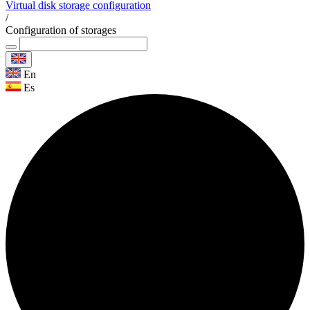
Virtual disk storage configuration
/
Configuration of storages
En
Es