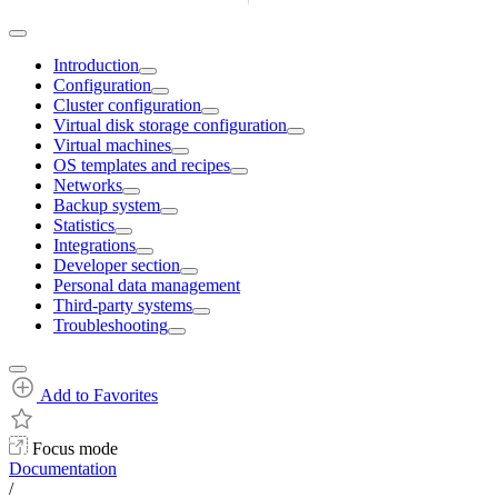
Introduction
Configuration
Cluster configuration
Virtual disk storage configuration
Virtual machines
OS templates and recipes
Networks
Backup system
Statistics
Integrations
Developer section
Personal data management
Third-party systems
Troubleshooting
Add to Favorites
Focus mode
Documentation
/