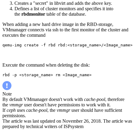
Creates a "secret" in libvirt and adds the above key
.
Defines a list of cluster monitors and specifies it into
the
rbdmonitor
table of the database.
When adding a new hard drive image in the RBD-storage,
VMmanager connects via ssh to the first monitor of the cluster and
executes the command
qemu-img create -f rbd rbd:<storage_name>/<Image_name> 
Execute the command when deleting the disk:
rbd -p <storage_name> rm <Image_name>
Note
By default VMmanager doesn't work with
cache-pool
, therefore
the
vmmgr
user doesn't have permissions to work with it.
If
ceph
uses
cache-pool
, the
vmmgr
user should have sufficient
permissions.
The article was last updated on November 26, 2018. The article was
prepared by technical writers of ISPsystem