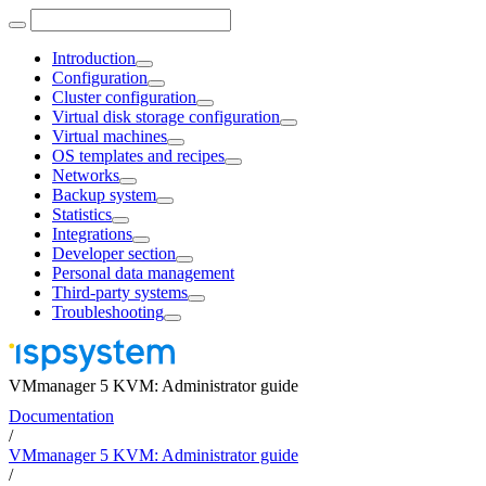
Introduction
Configuration
Cluster configuration
Virtual disk storage configuration
Virtual machines
OS templates and recipes
Networks
Backup system
Statistics
Integrations
Developer section
Personal data management
Third-party systems
Troubleshooting
VMmanager 5 KVM: Administrator guide
Documentation
/
VMmanager 5 KVM: Administrator guide
/