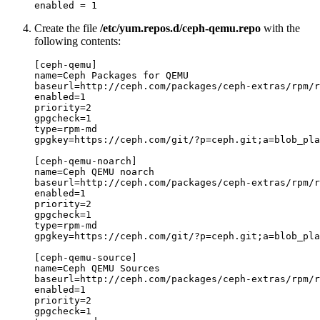
enabled = 1
Create the file
/etc/yum.repos.d/ceph-qemu.repo
with the
following contents:
[ceph-qemu]

name=Ceph Packages for QEMU

baseurl=http://ceph.com/packages/ceph-extras/rpm/r
enabled=1

priority=2

gpgcheck=1

type=rpm-md

gpgkey=https://ceph.com/git/?p=ceph.git;a=blob_pla
[ceph-qemu-noarch]

name=Ceph QEMU noarch

baseurl=http://ceph.com/packages/ceph-extras/rpm/r
enabled=1

priority=2

gpgcheck=1

type=rpm-md

gpgkey=https://ceph.com/git/?p=ceph.git;a=blob_pla
[ceph-qemu-source]

name=Ceph QEMU Sources

baseurl=http://ceph.com/packages/ceph-extras/rpm/r
enabled=1

priority=2

gpgcheck=1
