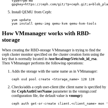
type=rpm-md

gpgkey=https://ceph.com/git/?p=ceph.git;a=blob_pla
Install QEMU from Ceph:
yum update

yum install qemu-img qemu-kvm qemu-kvm-tools
How VMmanager works with RBD-
storage
When creating the RBD-storage VMmanager is trying to find the
ceph cluster monitor specified on the cluster creation form using the
key that is normally located in
/usr/local/mgr5/etc/ssh_id_rsa
.
Then VMmanager performs the following operations:
Adds the storage with the same name as in VMmanager:
ceph osd pool create <Storage_name> 128 128
Checks/adds a ceph user-client (the client name is specified by
the
CephAuthUserName
parameter in the vmmgr.conf
configuration file, the default value is
vmmgr
)
:
ceph auth get-or-create client.<client_name> mon '