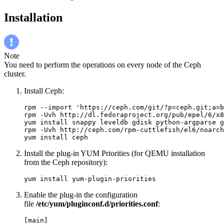
Installation
Note
You need to perform the operations on every node of the Ceph
cluster.
Install Ceph:
rpm --import 'https://ceph.com/git/?p=ceph.git;a=b
rpm -Uvh http://dl.fedoraproject.org/pub/epel/6/x8
yum install snappy leveldb gdisk python-argparse g
rpm -Uvh http://ceph.com/rpm-cuttlefish/el6/noarch
yum install ceph
Install the plug-in YUM Priorities (for QEMU installation
from the Ceph repository):
yum install yum-plugin-priorities
Enable the plug-in the configuration
file
/etc/yum/pluginconf.d/priorities.conf
:
[main]
