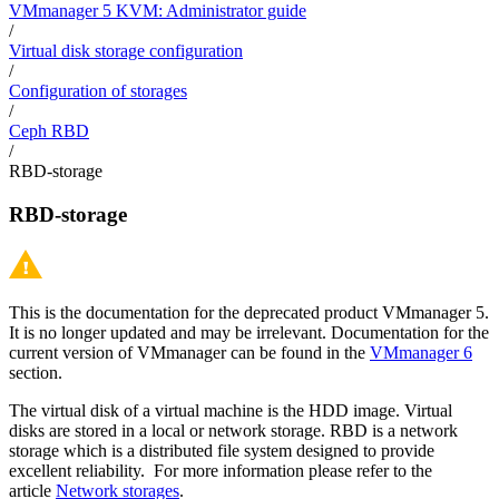
VMmanager 5 KVM: Administrator guide
/
Virtual disk storage configuration
/
Configuration of storages
/
Ceph RBD
/
RBD-storage
RBD-storage
This is the documentation for the deprecated product VMmanager 5.
It is no longer updated and may be irrelevant. Documentation for the
current version of VMmanager can be found in the
VMmanager 6
section.
The virtual disk of a virtual machine is the HDD image. Virtual
disks are stored in a local or network storage.
RBD is a network
storage which is a distributed file system designed to provide
excellent reliability.
For more information please refer to the
article
Network storages
.