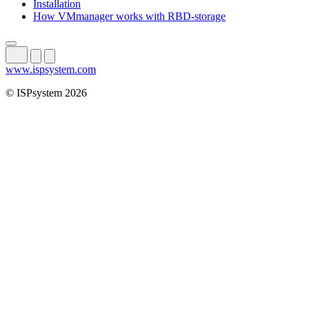
Installation
How VMmanager works with RBD-storage
www.ispsystem.com
© ISPsystem 2026