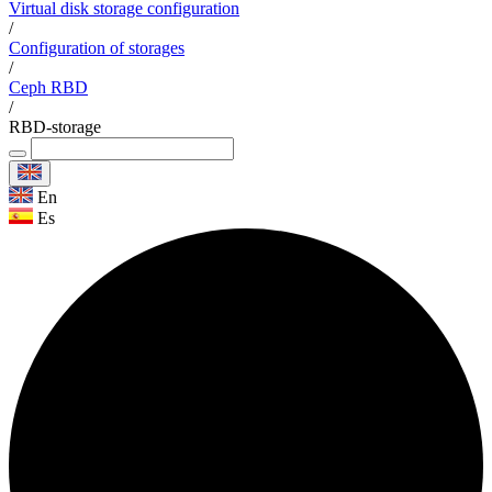
Virtual disk storage configuration
/
Configuration of storages
/
Ceph RBD
/
RBD-storage
En
Es