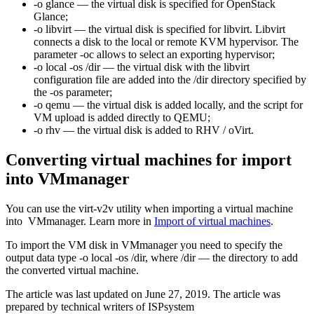
-o glance — the virtual disk is specified for OpenStack
Glance;
-o libvirt — the virtual disk is specified for libvirt. Libvirt
connects a disk to the local or remote KVM hypervisor. The
parameter -oc allows to select an exporting hypervisor;
-o local -os /dir — the virtual disk with the libvirt
configuration file are added into the /dir directory specified by
the -os parameter;
-o qemu — the virtual disk is added locally, and the script for
VM upload is added directly to QEMU;
-o rhv — the virtual disk is added to RHV / oVirt.
Converting virtual machines for import
into VMmanager
You can use the virt-v2v utility when importing a virtual machine
into VMmanager. Learn more in
Import of virtual machines
.
To import the VM disk in VMmanager you need to specify the
output data type -o local -os /dir, where /dir — the directory to add
the converted virtual machine.
The article was last updated on June 27, 2019. The article was
prepared by technical writers of ISPsystem