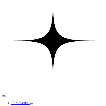
Introduction