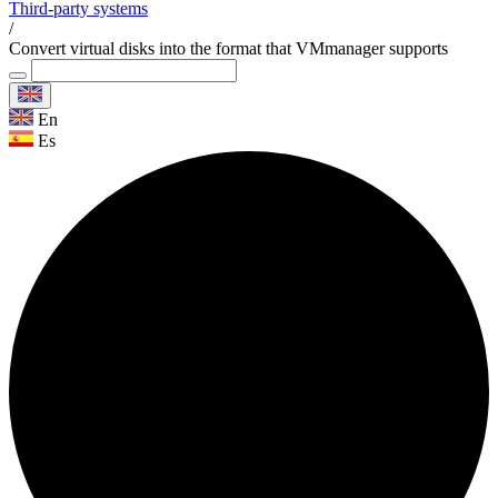
Third-party systems
/
Convert virtual disks into the format that VMmanager supports
En
Es