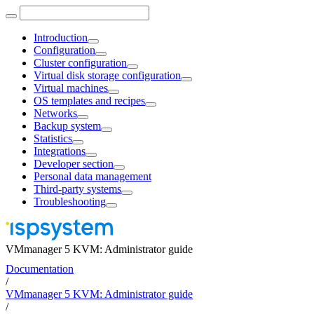
Introduction
Configuration
Cluster configuration
Virtual disk storage configuration
Virtual machines
OS templates and recipes
Networks
Backup system
Statistics
Integrations
Developer section
Personal data management
Third-party systems
Troubleshooting
VMmanager 5 KVM: Administrator guide
Documentation
/
VMmanager 5 KVM: Administrator guide
/