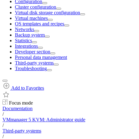
Configuration
Cluster configuration
Virtual disk storage configuration
Virtual machines
OS templates and recipes
Networks
Backup system
Statistics
Integrations
Developer section
Personal data management
Third-party systems
Troubleshooting
Add to Favorites
Focus mode
Documentation
/
VMmanager 5 KVM: Administrator guide
/
Third-party systems
/