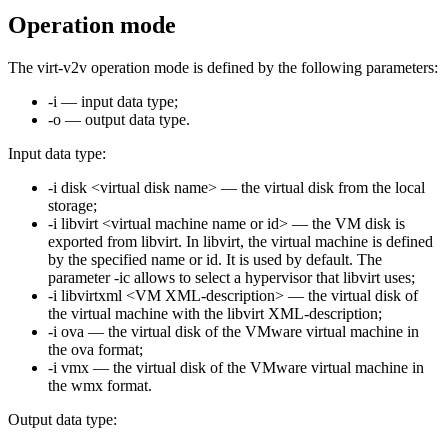
Operation mode
The virt-v2v operation mode is defined by the following parameters:
-i — input data type;
-o — output data type.
Input data type:
-i disk <virtual disk name> — the virtual disk from the local
storage;
-i libvirt <virtual machine name or id> — the VM disk is
exported from libvirt. In libvirt, the virtual machine is defined
by the specified name or id. It is used by default. The
parameter -ic allows to select a hypervisor that libvirt uses;
-i libvirtxml <VM XML-description> — the virtual disk of
the virtual machine with the libvirt XML-description;
-i ova — the virtual disk of the VMware virtual machine in
the ova format;
-i vmx — the virtual disk of the VMware virtual machine in
the wmx format.
Output data type: