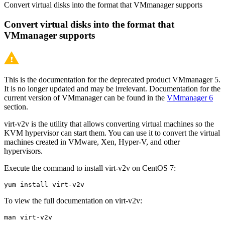
Convert virtual disks into the format that VMmanager supports
Convert virtual disks into the format that
VMmanager supports
This is the documentation for the deprecated product VMmanager 5.
It is no longer updated and may be irrelevant. Documentation for the
current version of VMmanager can be found in the
VMmanager 6
section.
virt-v2v is the utility that allows converting virtual machines so the
KVM hypervisor can start them. You can use it to convert the virtual
machines created in VMware, Xen, Hyper-V, and other
hypervisors.
Execute the command to install virt-v2v on CentOS 7:
yum install virt-v2v
To view the full documentation on virt-v2v:
man virt-v2v