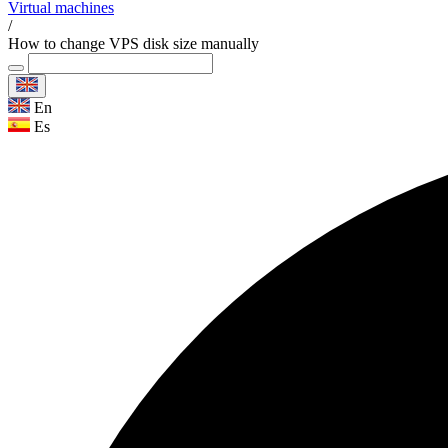
Virtual machines
/
How to change VPS disk size manually
En
Es