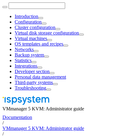
Introduction
Configuration
Cluster configuration
Virtual disk storage configuration
Virtual machines
OS templates and recipes
Networks
Backup system
Statistics
Integrations
Developer section
Personal data management
Third-party systems
Troubleshooting
VMmanager 5 KVM: Administrator guide
Documentation
/
VMmanager 5 KVM: Administrator guide
/