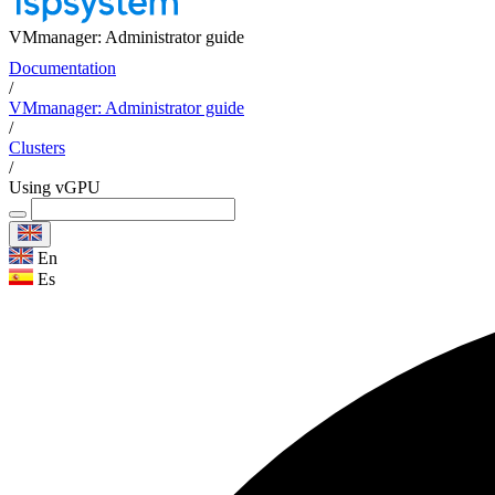
VMmanager: Administrator guide
Documentation
/
VMmanager: Administrator guide
/
Clusters
/
Using vGPU
En
Es