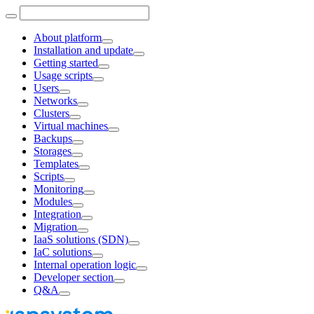
About platform
Installation and update
Getting started
Usage scripts
Users
Networks
Clusters
Virtual machines
Backups
Storages
Templates
Scripts
Monitoring
Modules
Integration
Migration
IaaS solutions (SDN)
IaC solutions
Internal operation logic
Developer section
Q&A