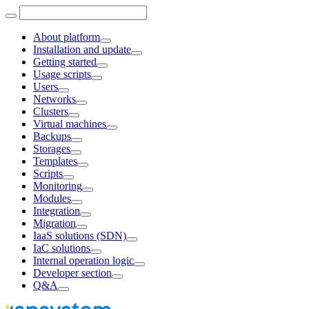
About platform
Installation and update
Getting started
Usage scripts
Users
Networks
Clusters
Virtual machines
Backups
Storages
Templates
Scripts
Monitoring
Modules
Integration
Migration
IaaS solutions (SDN)
IaC solutions
Internal operation logic
Developer section
Q&A