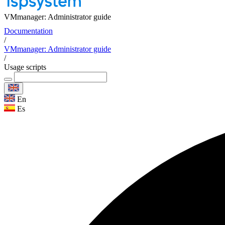
VMmanager: Administrator guide
Documentation
/
VMmanager: Administrator guide
/
Usage scripts
En
Es