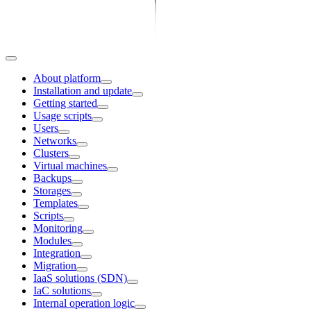
About platform
Installation and update
Getting started
Usage scripts
Users
Networks
Clusters
Virtual machines
Backups
Storages
Templates
Scripts
Monitoring
Modules
Integration
Migration
IaaS solutions (SDN)
IaC solutions
Internal operation logic