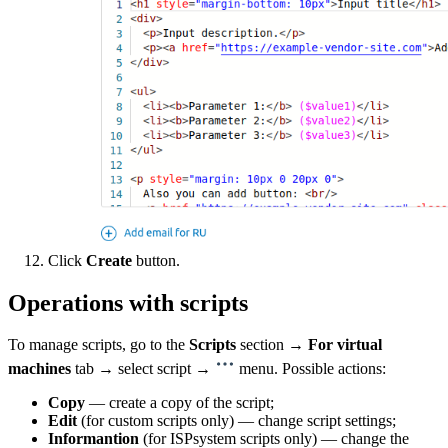
Click
Create
button.
Operations with scripts
To manage scripts, go to the
Scripts
section →
For virtual
machines
tab → select script →
menu. Possible actions:
Copy
— create a copy of the script;
Edit
(for custom scripts only) — change script settings;
Informantion
(for ISPsystem scripts only) — change the