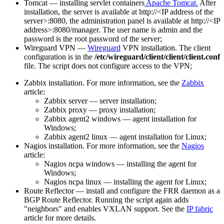
Tomcat — installing servlet containers
Apache Tomcat.
After
installation, the server is available at http://<IP address of the
server>:8080, the administration panel is available at http://<IP
address>:8080/manager. The user name is admin and the
password is the root password of the server;
Wireguard VPN —
Wireguard
VPN installation. The client
configuration is in the
/etc/wireguard/client/client/client.conf
file. The script does not configure access to the VPN;
Zabbix installation. For more information, see the
Zabbix
article:
Zabbix server — server installation;
Zabbix proxy — proxy installation;
Zabbix agent2 windows — agent installation for
Windows;
Zabbix agent2 linux — agent installation for Linux;
Nagios installation. For more information, see the
Nagios
article:
Nagios ncpa windows — installing the agent for
Windows;
Nagios ncpa linux — installing the agent for Linux;
Route Reflector — install and configure the FRR daemon as a
BGP Route Reflector. Running the script again adds
"neighbors" and enables VXLAN support. See the
IP fabric
article for more details.