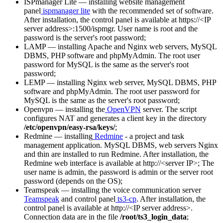
ISPmanager Lite — installing website management
panel
ispmanager lite
with the recommended set of software.
After installation, the control panel is available at https://<IP
server address>:1500/ispmgr. User name is root and the
password is the server's root password;
LAMP — installing Apache and Nginx web servers, MySQL
DBMS, PHP software and phpMyAdmin. The root user
password for MySQL is the same as the server's root
password;
LEMP — installing Nginx web server, MySQL DBMS, PHP
software and phpMyAdmin. The root user password for
MySQL is the same as the server's root password;
Openvpn — installing the
OpenVPN
server. The script
configures NAT and generates a client key in the directory
/etc/openvpn/easy-rsa/keys/
;
Redmine — installing
Redmine
- a project and task
management application. MySQL DBMS, web servers Nginx
and thin are installed to run Redmine. After installation, the
Redmine web interface is available at http://<server IP>; The
user name is admin, the password is admin or the server root
password (depends on the OS);
Teamspeak — installing the voice communication server
Teamspeak
and control panel
ts3-cp
. After installation, the
control panel is available at http://<IP server address>.
Connection data are in the file
/root/ts3_login_data
;