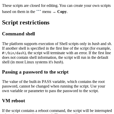
These scripts are closed for editing. You can create your own scripts
based on them in the
menu →
Copy
.
Script restrictions
Command shell
The platform supports execution of Shell scripts only in
bash
and
sh
.
If another shell is specified in the first line of the script (for example,
), the script will terminate with an error. If the first line
#!/bin/dash
does not contain shell information, the script will run in the default
shell (in most Linux systems it's
bash
).
Passing a password to the script
The value of the built-in PASS variable, which contains the root
password, cannot be changed when running the script. Use your
own variable or parameter to pass the password to the script.
VM reboot
If the script contains a reboot command, the script will be interrupted