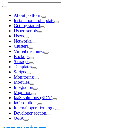
About platform
Installation and update
Getting started
Usage scripts
Users
Networks
Clusters
Virtual machines
Backups
Storages
Templates
Scripts
Monitoring
Modules
Integration
Migration
IaaS solutions (SDN)
IaC solutions
Internal operation logic
Developer section
Q&A