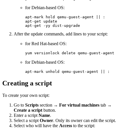
for Debian-based OS:
apt-mark hold qemu-guest-agent || :

apt-get update

apt-get -yy dist-upgrade
After the update commands, add lines to your script:
for Red Hat-based OS:
yum versionlock delete qemu-guest-agent
for Debian-based OS:
apt-mark unhold qemu-guest-agent || :
Creating a script
To create your own script:
Go to
Scripts
section →
For virtual machines
tab →
Create a script
button.
Enter a script
Name
.
Select a script
Owner
. Only its owner can edit the script.
Select who will have the
Access
to the script: