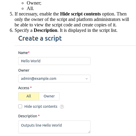
Owner;
All.
If necessary, enable the
Hide script contents
option. Then
only the owner of the script and platform administrators will
be able to view the script code and create copies of it.
Specify a
Description
. It is displayed in the script list.