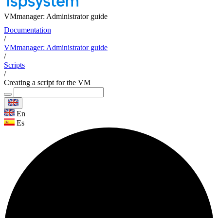
VMmanager: Administrator guide
Documentation
/
VMmanager: Administrator guide
/
Scripts
/
Creating a script for the VM
En
Es