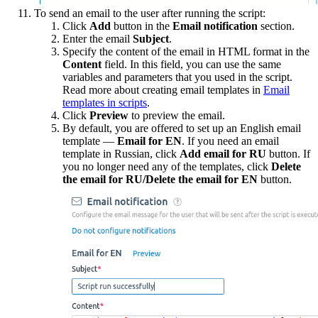
To send an email to the user after running the script:
Click
Add
button in the
Email n
otification
section.
Enter the email
Subject
.
Specify the content of the email in HTML format in the
Content
field. In this field, you can use the same
variables and parameters that you used in the script.
Read more about creating email templates in
Email
templates in scripts
.
Click
Preview
to preview the email.
By default, you are offered to set up an English email
template —
Email for EN
. If you need an email
template in Russian, click
Add email for RU
button. If
you no longer need any of the templates, click
Delete
the email for RU/Delete the email for EN
button.