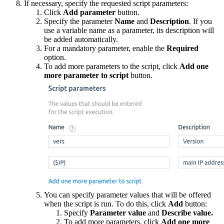
If necessary, specify the requested script parameters:
Click
Add parameter
button.
Specify the parameter
Name
and
Description
. If you
use a variable name as a parameter, its description will
be added automatically.
For a mandatory parameter, enable the
Required
option.
To add more parameters to the script, click
Add one
more parameter to script
button.
You can specify parameter values that will be offered
when the script is run. To do this, click
Add
button:
Specify
Parameter value
and
Describe value.
To add more parameters, click
Add one more