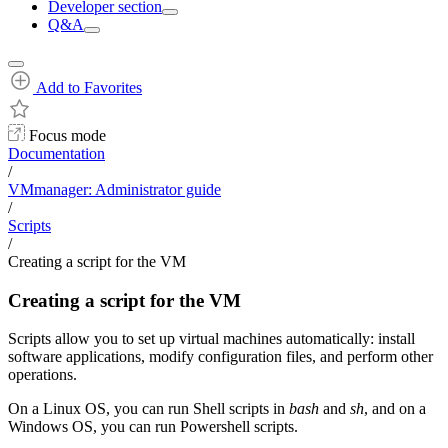
Developer section
Q&A
Add to Favorites
Focus mode
Documentation
/
VMmanager: Administrator guide
/
Scripts
/
Creating a script for the VM
Creating a script for the VM
Scripts allow you to set up virtual machines automatically: install
software applications, modify configuration files, and perform other
operations.
On a Linux OS, you can run Shell scripts in
bash
and
sh
, and on a
Windows OS, you can run Powershell scripts.