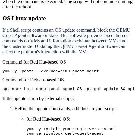
when the command is executed. The script will not continue running
after the reboot.
OS Linux update
If a Shell script contains an OS update command, block the QEMU
Guest Agent software update. This software provides execution of
commands on VMs and information exchange between VMs and
the cluster node. Updating the QEMU Guest Agent software can
affect the platform's interaction with the VM.
Command for Red Hat-based OS
yum -y update --exclude=qemu-guest-agent
Command for Debian-based OS
apt-mark hold qemu-guest-agent && apt-get update && ap
If the update is run by external scripts:
Before the update commands, add lines to your script:
for Red Hat-based OS:
yum -y install yum-plugin-versionlock

yum versionlock qemu-guest-agent