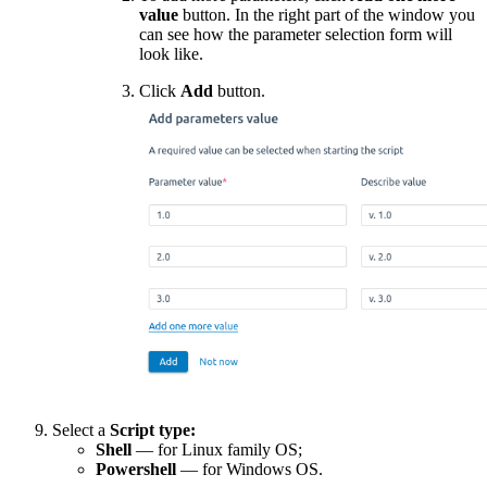
value
button.
In the right part of the window you
can see how the parameter selection form will
look like.
Click
Add
button.
Select a
Script type:
Shell
— for Linux family OS;
Powershell
— for Windows OS.