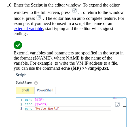
Enter the
Script
in the editor window. To expand the editor
window to the full screen, press
. To return to the window
mode, press
. The editor has an auto-complete feature. For
example, if you need to insert in a script the name of an
external variable
, start typing and the editor will suggest
endings.
External variables and parameters are specified in the script in
the format ($NAME), where NAME is the name of the
variable. For example, to write the VM IP address to a file,
you can use the command
echo ($IP) >> /tmp/ip.txt
.