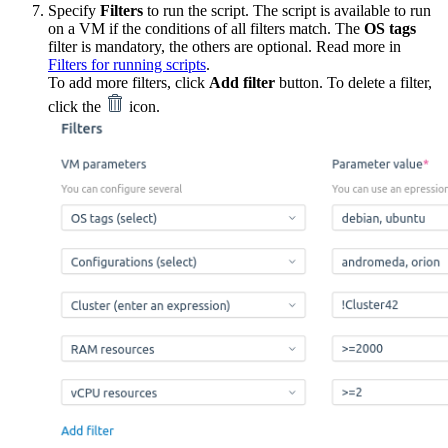
Specify
Filters
to run the script. The script is available to run
on a VM if the conditions of all filters match. The
OS tags
filter is mandatory, the others are optional. Read more in
Filters for running scripts
.
To add more filters, click
Add filter
button. To delete a filter,
click the
icon.