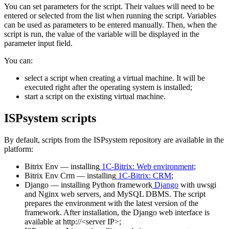
You can set parameters for the script. Their values will need to be
entered or selected from the list when running the script. Variables
can be used as parameters to be entered manually. Then, when the
script is run, the value of the variable will be displayed in the
parameter input field.
You can:
select a script when creating a virtual machine. It will be
executed right after the operating system is installed;
start a script on the existing virtual machine.
ISPsystem scripts
By default, scripts from the ISPsystem repository are available in the
platform:
Bitrix Env — installing
1С-Bitrix: Web environment
;
Bitrix Env Crm — installing
1С-Bitrix: CRM
;
Django — installing Python framework
Django
with uwsgi
and Nginx web servers, and MySQL DBMS. The script
prepares the environment with the latest version of the
framework. After installation, the Django web interface is
available at http://<server IP>;