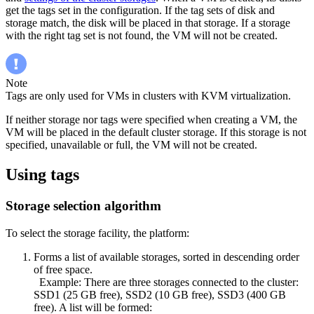
get the tags set in the configuration. If the tag sets of disk and
storage match, the disk will be placed in that storage. If a storage
with the right tag set is not found, the VM will not be created.
Note
Tags are only used for VMs in clusters with KVM virtualization.
If neither storage nor tags were specified when creating a VM, the
VM will be placed in the default cluster storage. If this storage is not
specified, unavailable or full, the VM will not be created.
Using tags
Storage selection algorithm
To select the storage facility, the platform:
Forms a list of available storages, sorted in descending order
of free space.
Example: There are three storages connected to the cluster:
SSD1 (25 GB free), SSD2 (10 GB free), SSD3 (400 GB
free). A list will be formed: