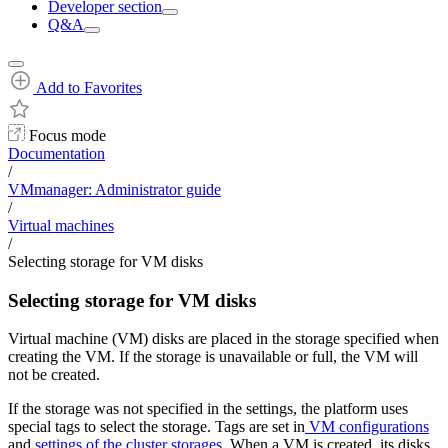
Developer section
Q&A
Add to Favorites
Focus mode
Documentation
/
VMmanager: Administrator guide
/
Virtual machines
/
Selecting storage for VM disks
Selecting storage for VM disks
Virtual machine (VM) disks are placed in the storage specified when
creating the VM. If the storage is unavailable or full, the VM will
not be created.
If the storage was not specified in the settings, the platform uses
special tags to select the storage. Tags are set in
VM configurations
and
settings of the cluster storages
. When a VM is created, its disks