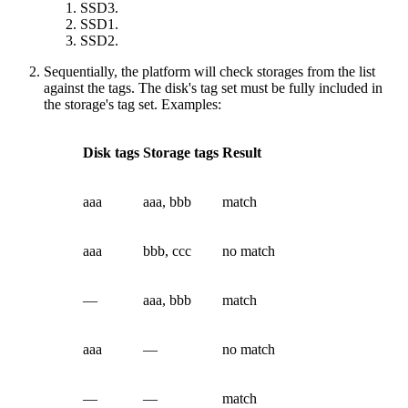
SSD3.
SSD1.
SSD2.
Sequentially, the platform will check storages from the list
against the tags. The disk's tag set must be fully included in
the storage's tag set. Examples:
Disk tags
Storage tags
Result
aaa
aaa, bbb
match
aaa
bbb, ccc
no match
—
aaa, bbb
match
aaa
—
no match
—
—
match