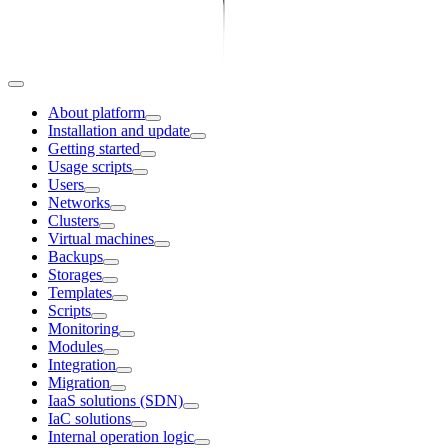
About platform
Installation and update
Getting started
Usage scripts
Users
Networks
Clusters
Virtual machines
Backups
Storages
Templates
Scripts
Monitoring
Modules
Integration
Migration
IaaS solutions (SDN)
IaC solutions
Internal operation logic