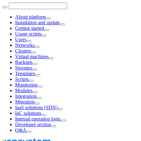
About platform
Installation and update
Getting started
Usage scripts
Users
Networks
Clusters
Virtual machines
Backups
Storages
Templates
Scripts
Monitoring
Modules
Integration
Migration
IaaS solutions (SDN)
IaC solutions
Internal operation logic
Developer section
Q&A