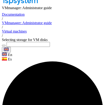
VMmanager: Administrator guide
Documentation
/
VMmanager: Administrator guide
/
Virtual machines
/
Selecting storage for VM disks
En
Es