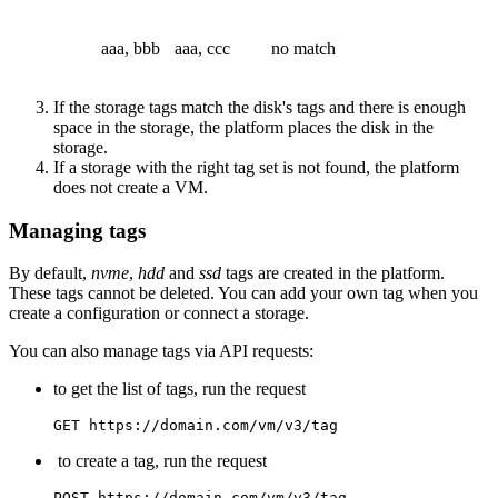
aaa, bbb
aaa, ccc
no match
If the storage tags match the disk's tags and there is enough
space in the storage, the platform places the disk in the
storage.
If a storage with the right tag set is not found, the platform
does not create a VM.
Managing tags
By default,
nvme
,
hdd
and
ssd
tags are created in the platform.
These tags cannot be deleted. You can add your own tag when you
create a configuration or connect a storage.
You can also manage tags via API requests:
to get the list of tags, run the request
GET https://domain.com/vm/v3/tag
to create a tag, run the request
POST https://domain.com/vm/v3/tag