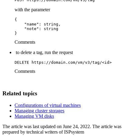
with the parameter
{

    "name": string,

    "note": string

}
Comments
to delete a tag, run the request
DELETE https://domain.com/vm/v3/tag/<id>
Comments
Related topics
Configurations of virtual machines
Managing cluster storages
Managing VM disks
The article was last updated on June 24, 2022. The article was
prepared by technical writers of ISPsystem