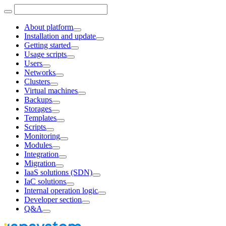
About platform
Installation and update
Getting started
Usage scripts
Users
Networks
Clusters
Virtual machines
Backups
Storages
Templates
Scripts
Monitoring
Modules
Integration
Migration
IaaS solutions (SDN)
IaC solutions
Internal operation logic
Developer section
Q&A