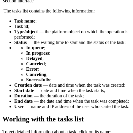
Section interface
The tasks list contains the following information:
Task
n
ame
;
Task
id
;
Type/object
— the platform object on which the operation is
performed;
Status
— the waiting time to start and the status of the task:
In queue
;
In progress
;
Delayed
;
Canceled
;
Error
;
Canceling
;
Successfully
;
Creation
date
— date and time when the task was created;
Start date
— date and time when the task starts;
Duration
— the duration of the task;
End date
— the date and time when the task was completed;
User
— name and IP address of the user who started the task.
Working with the tasks list
To get detailed information about a task, click on its name: