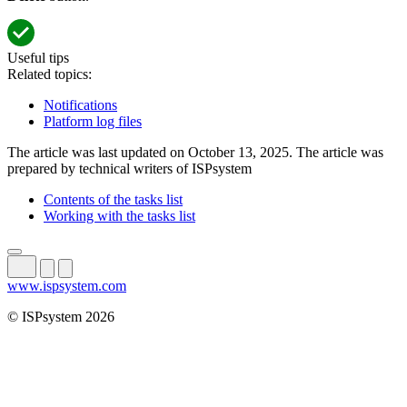
Useful tips
Related topics:
Notifications
Platform log files
The article was last updated on October 13, 2025. The article was
prepared by technical writers of ISPsystem
Contents of the tasks list
Working with the tasks list
www.ispsystem.com
© ISPsystem 2026