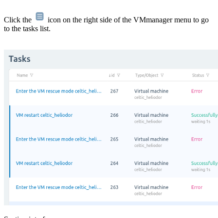
Click the
icon on the right side of the VMmanager menu to go
to the tasks list.