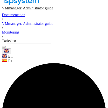
VMmanager: Administrator guide
Documentation
/
VMmanager: Administrator guide
/
Monitoring
/
Tasks list
En
Es