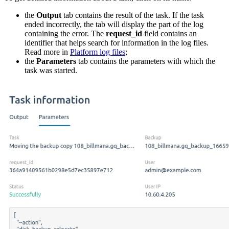
the
Output
tab contains the result of the task. If the task
ended incorrectly, the tab will display the part of the log
containing the error. The
request_id
field contains an
identifier that helps search for information in the log files.
Read more in
Platform log files
;
the
Parameters
tab contains the parameters with which the
task was started.