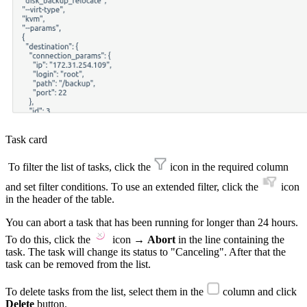
Task card
To filter the list of tasks, click the
icon in the required column
and set filter conditions. To use an extended filter, click the
icon
in the header of the table.
You can abort a task that has been running for longer than 24 hours.
To do this, click the
icon →
Abort
in the line containing the
task. The task will change its status to "Canceling". After that the
task can be removed from the list.
To delete tasks from the list, select them in the
column and click
Delete
button.