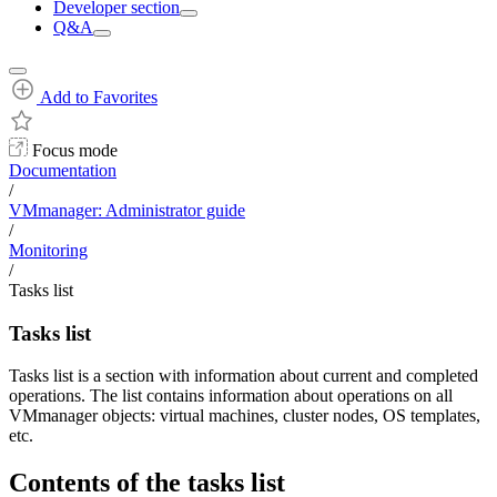
Developer section
Q&A
Add to Favorites
Focus mode
Documentation
/
VMmanager: Administrator guide
/
Monitoring
/
Tasks list
Tasks list
Tasks list is a section with information about current and completed
operations. The list contains information about operations on all
VMmanager objects: virtual machines, cluster nodes, OS templates,
etc.
Contents of the tasks list