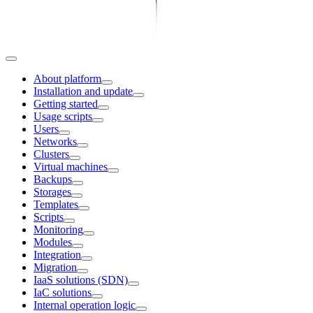
About platform
Installation and update
Getting started
Usage scripts
Users
Networks
Clusters
Virtual machines
Backups
Storages
Templates
Scripts
Monitoring
Modules
Integration
Migration
IaaS solutions (SDN)
IaC solutions
Internal operation logic