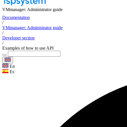
VMmanager: Administrator guide
Documentation
/
VMmanager: Administrator guide
/
Developer section
/
Examples of how to use API
En
Es