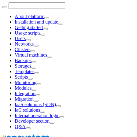
About platform
Installation and update
Getting started
Usage scripts
Users
Networks
Clusters
Virtual machines
Backups
Storages
Templates
Scripts
Monitoring
Modules
Integration
Migration
IaaS solutions (SDN)
IaC solutions
Internal operation logic
Developer section
Q&A