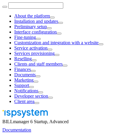
About the platform
Installation and updates
Preliminary setup
Interface configuration
Fine-tuning
Customization and integration with a website
Service activation
Services provisioning
Reselling
Clients and staff members
Finances
Documents
Marketing
Support
Notifications
Developer section
Client area
BILLmanager 6 Startup, Advanced
Documentation