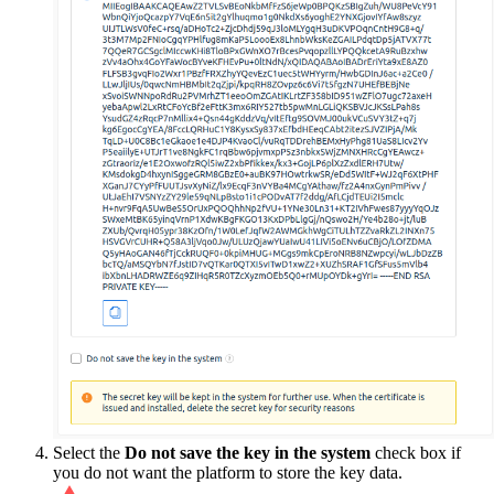
Select the
Do not save the key in the system
check box if
you do not want the platform to store the key data.