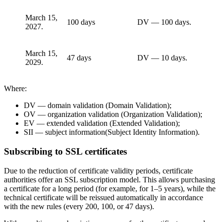
March 15,
100 days
DV — 100 days.
2027.
March 15,
47 days
DV — 10 days.
2029.
Where:
DV — domain validation (Domain Validation);
OV — organization validation (Organization Validation);
EV — extended validation (Extended Validation);
SII — subject information(Subject Identity Information).
Subscribing to SSL certificates
Due to the reduction of certificate validity periods, certificate
authorities offer an SSL subscription model. This allows purchasing
a certificate for a long period (for example, for 1–5 years), while the
technical certificate will be reissued automatically in accordance
with the new rules (every 200, 100, or 47 days).