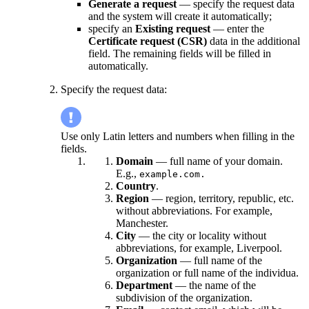
Generate a request
— specify the request data
and the system will create it automatically;
specify an
Existing request
— enter the
Certificate request (CSR)
data in the additional
field. The remaining fields will be filled in
automatically.
Specify the request data:
Use only Latin letters and numbers when filling in the
fields.
Domain
— full name of your domain.
E.g.,
example.com.
Country
.
Region
— region, territory, republic, etc.
without abbreviations. For example,
Manchester.
City
— the city or locality without
abbreviations, for example, Liverpool.
Organization
— full name of the
organization or full name of the individua.
Department
— the name of the
subdivision of the organization.