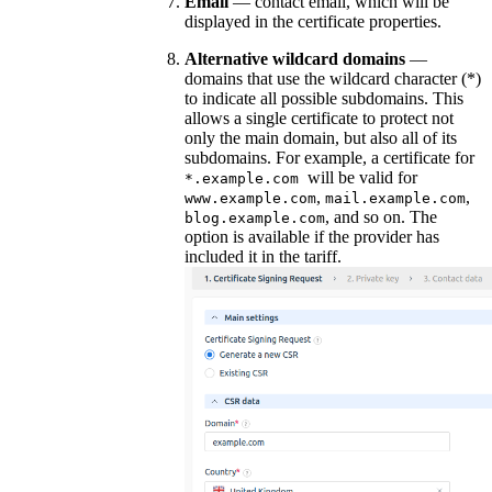
Email
— contact email, which will be
displayed in the certificate properties.
Alternative wildcard domains
—
domains that use the wildcard character (*)
to indicate all possible subdomains. This
allows a single certificate to protect not
only the main domain, but also all of its
subdomains. For example, a certificate for
will be valid for
*.example.com
,
,
www.example.com
mail.example.com
, and so on. The
blog.example.com
option is available if the provider has
included it in the tariff.