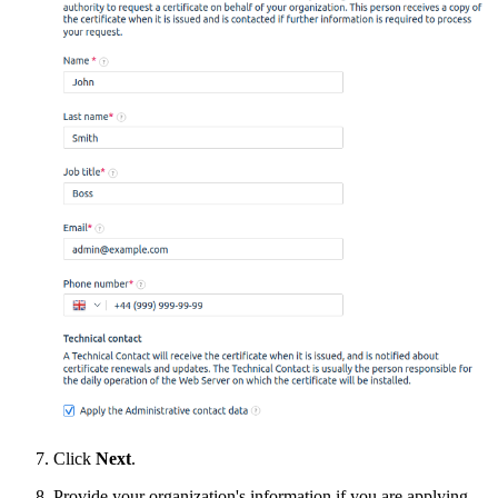
Click
Next
.
Provide your organization's information if you are applying