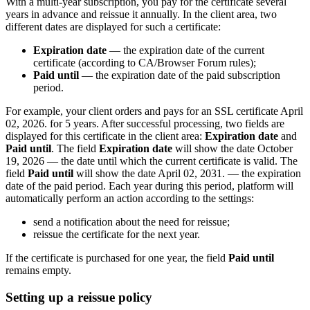
With a multi-year subscription, you pay for the certificate several
years in advance and reissue it annually. In the client area, two
different dates are displayed for such a certificate:
Expiration date
— the expiration date of the current
certificate (according to CA/Browser Forum rules);
Paid until
— the expiration date of the paid subscription
period.
For example, your client orders and pays for an SSL certificate April
02, 2026. for 5 years. After successful processing, two fields are
displayed for this certificate in the client area:
Expiration date
and
Paid until
. The field
Expiration date
will show the date October
19, 2026 — the date until which the current certificate is valid. The
field
Paid until
will show the date April 02, 2031. — the expiration
date of the paid period. Each year during this period, platform will
automatically perform an action according to the settings:
send a notification about the need for reissue;
reissue the certificate for the next year.
If the certificate is purchased for one year, the field
Paid until
remains empty.
Setting up a reissue policy