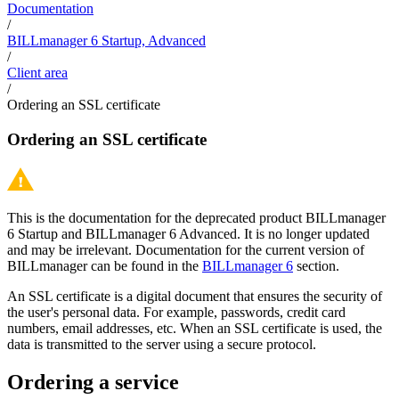
Documentation
/
BILLmanager 6 Startup, Advanced
/
Client area
/
Ordering an SSL certificate
Ordering an SSL certificate
This is the documentation for the deprecated product BILLmanager
6 Startup and BILLmanager 6 Advanced. It is no longer updated
and may be irrelevant. Documentation for the current version of
BILLmanager can be found in the
BILLmanager 6
section.
An SSL certificate is a digital document that ensures the security of
the user's personal data. For example, passwords, credit card
numbers, email addresses, etc. When an SSL certificate is used, the
data is transmitted to the server using a secure protocol.
Ordering a service