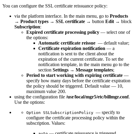
You can configure the SSL certificate reissuance policy:
via the platform interface. In the main menu, go to
Products
→
Product types
→
SSL certificate
→ button
Edit
→ block
Subscription
:
Expired certificate processing policy
— select one of
the options:
Automatic certificate reissue
— default value;
Certificate expiration notification
— a
notification is sent to the client about the
expiration of the current certificate. To set the
notification template, in the main menu go to the
section
Settings
→
Message templates
;
Period to start working with expiring certificate
—
specify how many days before the certificate expiration
the policy should be triggered. Default value — 10,
maximum value 200.
using the configuration file
/usr/local/mgr5/etc/billmgr.conf
.
Use the options:
— specify to
Option SSLSubscriptionPolicy
configure the certificate processing policy within the
subscription. Values:
— certificate reissuance is triggered
auto