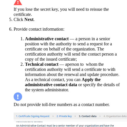
If you lose the secret key, you will need to reissue the
certificate.
Click
Next
.
Provide contact information:
Administrative contact
— a person in a senior
position with the authority to send a request for a
certificate on behalf of the organization. The
certification authority will send the contact person a
copy of the issued certificate;
Technical contact
— aperson to whom the
certification authority will send a certificate to with
information about the renewal and update procedure.
As a technical contact, you can
Apply
the
administrative contact data
or specify the details of
the system administrator.
Do not provide toll-free numbers as a contact number.