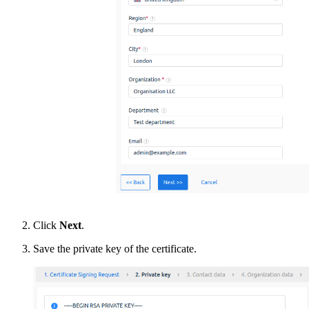
Click
Next
.
Save the private key of the certificate.