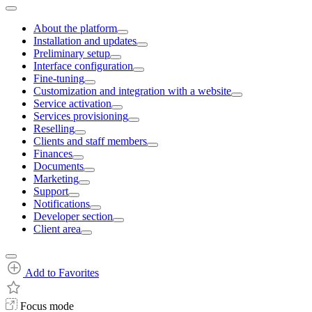
About the platform
Installation and updates
Preliminary setup
Interface configuration
Fine-tuning
Customization and integration with a website
Service activation
Services provisioning
Reselling
Clients and staff members
Finances
Documents
Marketing
Support
Notifications
Developer section
Client area
Add to Favorites
Focus mode