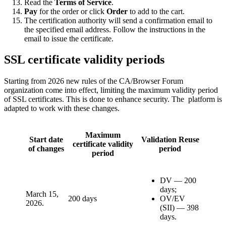
Read the
Terms of Service
.
Pay
for the order or click
Order
to add to the cart.
The certification authority will send a confirmation email to
the specified email address. Follow the instructions in the
email to issue the certificate.
SSL certificate validity periods
Starting from 2026 new rules of the CA/Browser Forum
organization come into effect, limiting the maximum validity period
of SSL certificates. This is done to enhance security. The platform is
adapted to work with these changes.
Maximum
Start date
Validation Reuse
certificate validity
of changes
period
period
DV — 200
days;
March 15,
200 days
OV/EV
2026.
(SII) — 398
days.