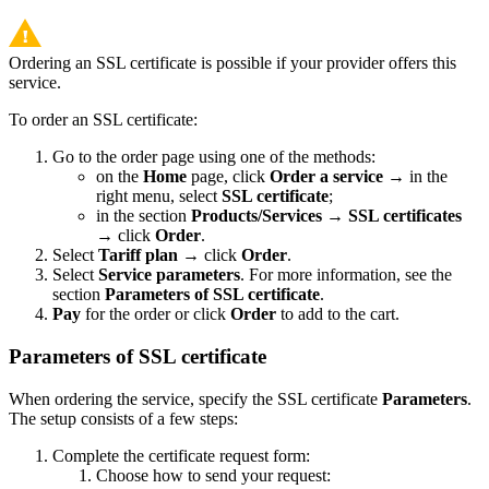
Ordering an SSL certificate is possible if your provider offers this
service.
To order an SSL certificate:
Go to the order page using one of the methods:
on the
Home
page, click
Order a service
→ in the
right menu, select
SSL certificate
;
in the section
Products/Services
→
SSL certificates
→ click
Order
.
Select
Tariff plan
→ click
Order
.
Select
Service parameters
. For more information, see the
section
Parameters
of SSL certificate
.
Pay
for the order or click
Order
to add to the cart.
Parameters of SSL certificate
When ordering the service, specify the SSL certificate
Parameters
.
The setup consists of a few steps:
Complete the certificate request form:
Choose how to send your request: