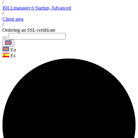
/
BILLmanager 6 Startup, Advanced
/
Client area
/
Ordering an SSL certificate
En
Es