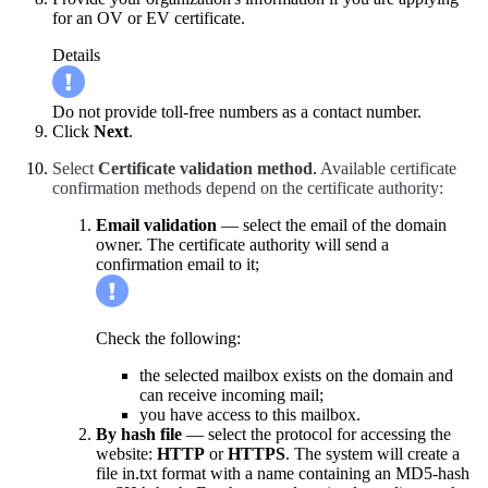
for an OV or EV certificate.
Details
Do not provide toll-free numbers as a contact number.
Click
Next
.
Select
Certificate validation method
.
Available certificate
confirmation methods depend on the certificate authority:
Email validation
— select the email of the domain
owner. The certificate authority will send a
confirmation email to it;
Check the following:
the selected mailbox exists on the domain and
can receive incoming mail;
you have access to this mailbox.
By hash file
— select the protocol for accessing the
website:
HTTP
or
HTTPS
. The system will create a
file in.txt format with a name containing an MD5-hash