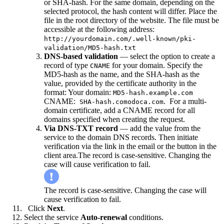
or SHA-hash. For the same domain, depending on the
selected protocol, the hash content will differ. Place the
file in the root directory of the website. The file must be
accessible at the following address:
http://yourdomain.com/.well-known/pki-
validation/MD5-hash.txt
DNS-based validation
— select the option to create a
record of type
for your domain. Specify the
CNAME
MD5-hash as the name, and the SHA-hash as the
value, provided by the certificate authority in the
format: Your domain:
MD5-hash.example.com
CNAME:
.
For a multi-
SHA-hash.comodoca.com
domain certificate, add a CNAME record for all
domains specified when creating the request.
Via DNS-TXT record
— add the value from the
service to the domain DNS records. Then initiate
verification via the link in the email or the button in the
client area.The record is case-sensitive. Changing the
case will cause verification to fail.
The record is case-sensitive. Changing the case will
cause verification to fail.
Click
Next
.
Select the service
Auto-renewal
conditions.