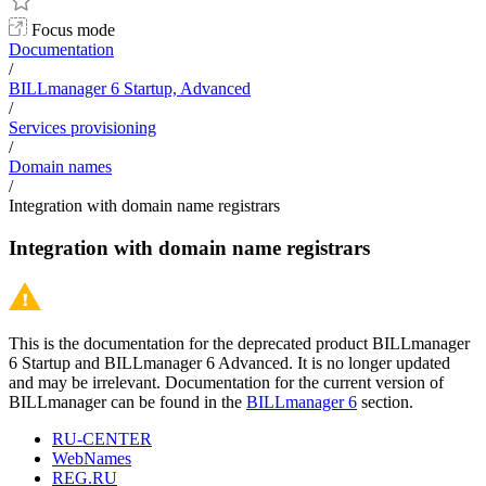
Focus mode
Documentation
/
BILLmanager 6 Startup, Advanced
/
Services provisioning
/
Domain names
/
Integration with domain name registrars
Integration with domain name registrars
This is the documentation for the deprecated product BILLmanager
6 Startup and BILLmanager 6 Advanced. It is no longer updated
and may be irrelevant. Documentation for the current version of
BILLmanager can be found in the
BILLmanager 6
section.
RU-CENTER
WebNames
REG.RU