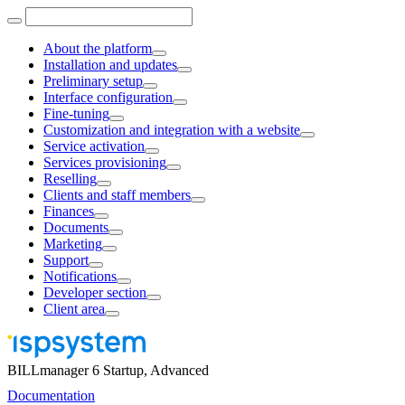
About the platform
Installation and updates
Preliminary setup
Interface configuration
Fine-tuning
Customization and integration with a website
Service activation
Services provisioning
Reselling
Clients and staff members
Finances
Documents
Marketing
Support
Notifications
Developer section
Client area
BILLmanager 6 Startup, Advanced
Documentation