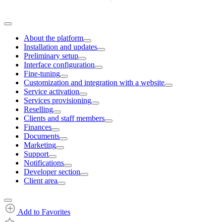
About the platform
Installation and updates
Preliminary setup
Interface configuration
Fine-tuning
Customization and integration with a website
Service activation
Services provisioning
Reselling
Clients and staff members
Finances
Documents
Marketing
Support
Notifications
Developer section
Client area
Add to Favorites