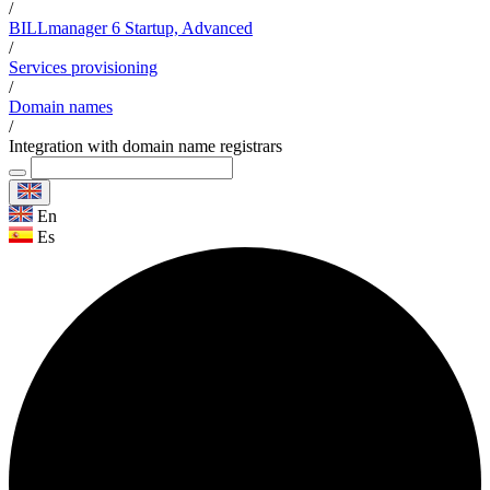
/
BILLmanager 6 Startup, Advanced
/
Services provisioning
/
Domain names
/
Integration with domain name registrars
En
Es