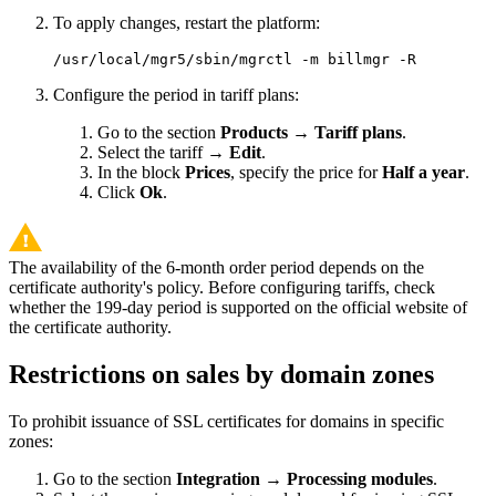
To apply changes, restart the platform:
/usr/local/mgr5/sbin/mgrctl -m billmgr -R
Configure the period in tariff plans:
Go to the section
Products
→
Tariff plans
.
Select the tariff →
Edit
.
In the block
Prices
, specify the price for
Half a year
.
Click
Ok
.
The availability of the 6-month order period depends on the
certificate authority's policy. Before configuring tariffs, check
whether the 199-day period is supported on the official website of
the certificate authority.
Restrictions on sales by domain zones
To prohibit issuance of SSL certificates for domains in specific
zones:
Go to the section
Integration
→
Processing modules
.