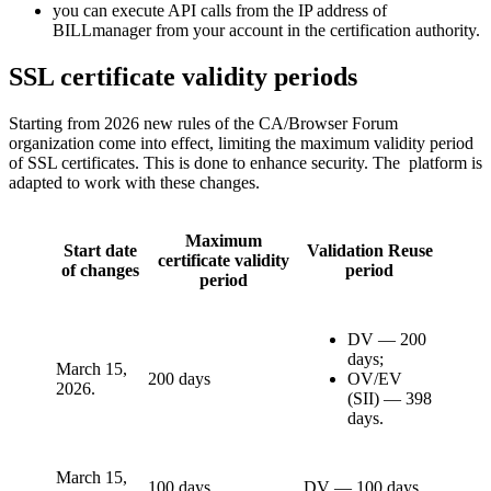
you can execute API calls from the IP address of
BILLmanager from your account in the certification authority.
SSL certificate validity periods
Starting from 2026 new rules of the CA/Browser Forum
organization come into effect, limiting the maximum validity period
of SSL certificates. This is done to enhance security. The platform is
adapted to work with these changes.
Maximum
Start date
Validation Reuse
certificate validity
of changes
period
period
DV — 200
days;
March 15,
200 days
OV/EV
2026.
(SII) — 398
days.
March 15,
100 days
DV — 100 days.