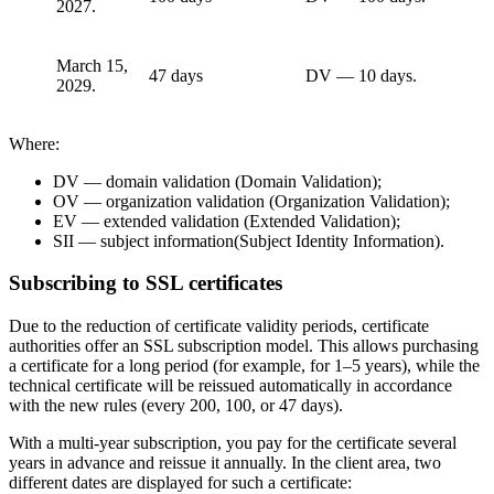
2027.
March 15,
47 days
DV — 10 days.
2029.
Where:
DV — domain validation (Domain Validation);
OV — organization validation (Organization Validation);
EV — extended validation (Extended Validation);
SII — subject information(Subject Identity Information).
Subscribing to SSL certificates
Due to the reduction of certificate validity periods, certificate
authorities offer an SSL subscription model. This allows purchasing
a certificate for a long period (for example, for 1–5 years), while the
technical certificate will be reissued automatically in accordance
with the new rules (every 200, 100, or 47 days).
With a multi-year subscription, you pay for the certificate several
years in advance and reissue it annually. In the client area, two
different dates are displayed for such a certificate: