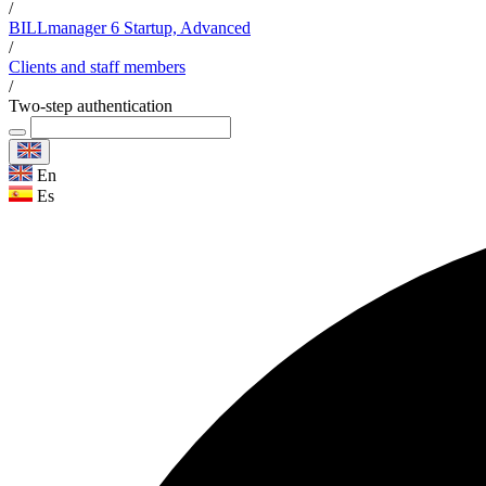
/
BILLmanager 6 Startup, Advanced
/
Clients and staff members
/
Two-step authentication
En
Es