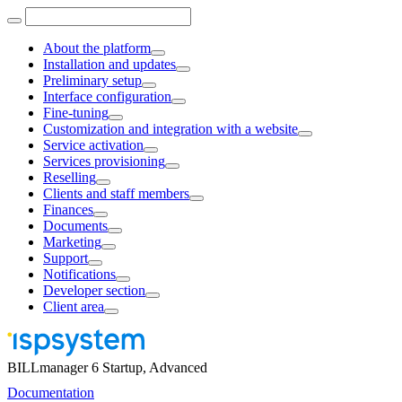
About the platform
Installation and updates
Preliminary setup
Interface configuration
Fine-tuning
Customization and integration with a website
Service activation
Services provisioning
Reselling
Clients and staff members
Finances
Documents
Marketing
Support
Notifications
Developer section
Client area
BILLmanager 6 Startup, Advanced
Documentation