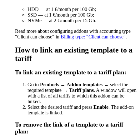
HDD — at 1 €/month per 100 Gb;
SSD — at 1 €/month per 100 Gb;
NVMe — at 2 €/month per 15 Gb.
Read more about configuring addons with accounting type
"Client can choose" in
Billing type: "Client can choose"
.
How to link an existing template to a
tariff
To link an existing template to a tariff plan:
Go to
Products
→
Addon templates
→ select the
required template →
Tariff plans
. A window will open
with a list of all tariffs to which this addon can be
linked.
Select the desired tariff and press
Enable
. The add-on
template is linked.
To remove the link of a template to a tariff
plan: