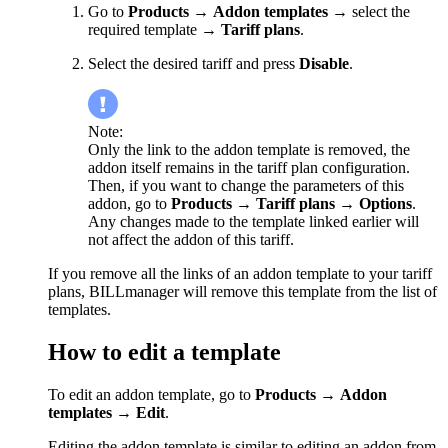
Go to
Products
→
Addon templates
→ select the
required template →
Tariff plans
.
Select the desired tariff and press
Disable
.
Note:
Only the link to the addon template is removed, the
addon itself remains in the tariff plan configuration.
Then, if you want to change the parameters of this
addon, go to
Products
→
Tariff plans
→
Options
.
Any changes made to the template linked earlier will
not affect the addon of this tariff.
If you remove all the links of an addon template to your tariff
plans, BILLmanager will remove this template from the list of
templates.
How to edit a template
To edit an addon template, go to
Products
→
Addon
templates
→
Edit
.
Editing the addon template is similar to editing an addon from