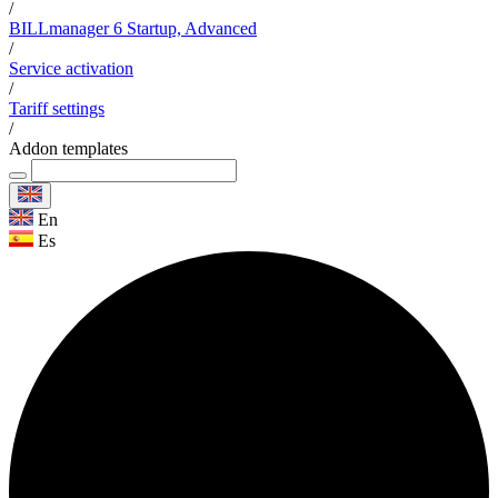
/
BILLmanager 6 Startup, Advanced
/
Service activation
/
Tariff settings
/
Addon templates
En
Es