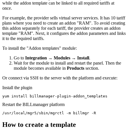
while the addon template can be linked to all required tariffs at
once.
For example, the provider sells virtual server services. It has 10 tariff
plans where you need to create an addon "RAM". To avoid creating
this addon separately for each tariff, the provider creates an addon
template "RAM". Next, it configures the addon parameters and links
it to the required tariffs.
To install the "Addon templates" module:
Go to
Integration
→
Modules
→
Install
.
Wait for the module to install and restart the panel. Then the
module becomes available in
Products
section.
Or connect via SSH to the server with the platform and execute:
Install the plugin
yum install billmanager-plugin-addon_templates
Restart the BILLmanager platform
/usr/local/mgr5/sbin/mgrctl -m billmgr -R
How to create a template