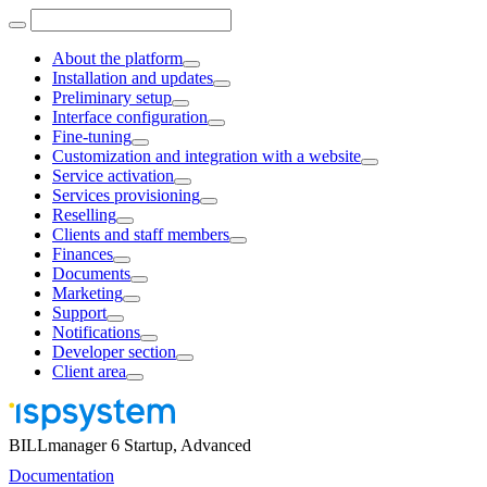
About the platform
Installation and updates
Preliminary setup
Interface configuration
Fine-tuning
Customization and integration with a website
Service activation
Services provisioning
Reselling
Clients and staff members
Finances
Documents
Marketing
Support
Notifications
Developer section
Client area
BILLmanager 6 Startup, Advanced
Documentation