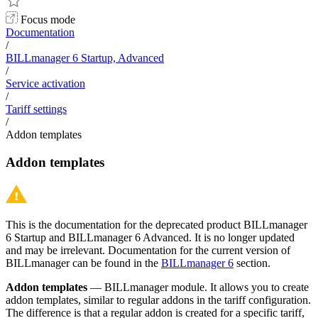
Focus mode
Documentation
/
BILLmanager 6 Startup, Advanced
/
Service activation
/
Tariff settings
/
Addon templates
Addon templates
This is the documentation for the deprecated product BILLmanager
6 Startup and BILLmanager 6 Advanced. It is no longer updated
and may be irrelevant. Documentation for the current version of
BILLmanager can be found in the
BILLmanager 6
section.
Addon templates
— BILLmanager module. It allows you to create
addon templates, similar to regular addons in the tariff configuration.
The difference is that a regular addon is created for a specific tariff,