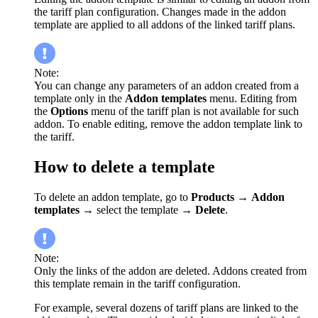
the tariff plan configuration. Changes made in the addon
template are applied to all addons of the linked tariff plans.
Note:
You can change any parameters of an addon created from a
template only in the
Addon templates
menu. Editing from
the
Options
menu of the tariff plan is not available for such
addon. To enable editing, remove the addon template link to
the tariff.
How to delete a template
To delete an addon template, go to
Products
→
Addon
templates
→ select the template →
Delete
.
Note:
Only the links of the addon are deleted. Addons created from
this template remain in the tariff configuration.
For example, several dozens of tariff plans are linked to the