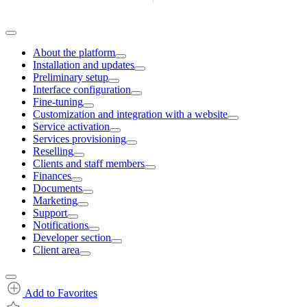
About the platform
Installation and updates
Preliminary setup
Interface configuration
Fine-tuning
Customization and integration with a website
Service activation
Services provisioning
Reselling
Clients and staff members
Finances
Documents
Marketing
Support
Notifications
Developer section
Client area
Add to Favorites