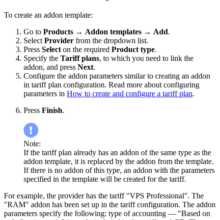
To create an addon template:
Go to
Products
→
Addon templates
→
Add
.
Select
Provider
from the dropdown list.
Press
Select
on the required
Product type
.
Specify the
Tariff plans
, to which you need to link the
addon, and press
Next
.
Configure the addon parameters similar to creating an addon
in tariff plan configuration. Read more about configuring
parameters in
How to create and configure a tariff plan
.
Press
Finish
.
Note:
If the tariff plan already has an addon of the same type as the
addon template, it is replaced by the addon from the template.
If there is no addon of this type, an addon with the parameters
specified in the template will be created for the tariff.
For example, the provider has the tariff "VPS Professional". The
"RAM" addon has been set up in the tariff configuration. The addon
parameters specify the following: type of accounting — "Based on