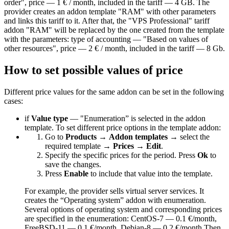
order", price — 1 € / month, included in the tariff — 4 GB. The
provider creates an addon template "RAM" with other parameters
and links this tariff to it. After that, the "VPS Professional" tariff
addon "RAM" will be replaced by the one created from the template
with the parameters: type of accounting — "Based on values of
other resources", price — 2 € / month, included in the tariff — 8 Gb.
How to set possible values of price
Different price values for the same addon can be set in the following
cases:
if
Value type
— "Enumeration” is selected in the addon
template. To set different price options in the template addon:
Go to
Products
→
Addon templates
→ select the
required template →
Prices
→
Edit
.
Specify the specific prices for the period. Press
Ok
to
save the changes.
Press
Enable
to include that value into the template.
For example, the provider sells virtual server services. It
creates the “Operating system” addon with enumeration.
Several options of operating system and corresponding prices
are specified in the enumeration: CentOS-7 — 0.1 €/month,
FreeBSD-11 — 0.1 €/month, Debian-8 — 0.2 €/month Then