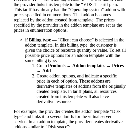
the provider links this template to the “VDS-1” tariff plan.
This tariff has already had the “Operating system” addon with
prices specified in enumerations. That addon becomes
replaced by the addon created from template. The prices
specified by the provider in the addon template are set as the
prices in enumeration options.
if
Billing type
— "Client can choose” is selected in the
addon template. In this billing type, the customer is
given the choice of resource quantity or value. To set all
possible price options for an addon template with the
same billing type:
Go to
Products
→
Addon templates
→
Prices
→
Add
.
Create addon options, and indicate a specific
price in each of option. These addons are
derivative templates of addons from the originally
created template. In tariff plans, all resources
created from this template will also have
derivative resources.
For example, the provider creates the addon template "Disk
type" and links it to several tariffs for the virtual server
service. In an addon template, the provider creates derivative
addons similar to "Disk space":