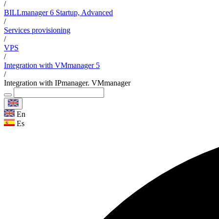
/
BILLmanager 6 Startup, Advanced
/
Services provisioning
/
VPS
/
Integration with VMmanager 5
/
Integration with IPmanager. VMmanager
En
Es