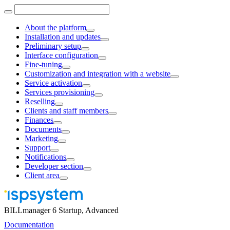
About the platform
Installation and updates
Preliminary setup
Interface configuration
Fine-tuning
Customization and integration with a website
Service activation
Services provisioning
Reselling
Clients and staff members
Finances
Documents
Marketing
Support
Notifications
Developer section
Client area
BILLmanager 6 Startup, Advanced
Documentation