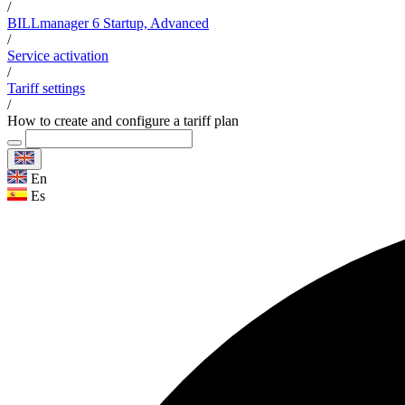
/
BILLmanager 6 Startup, Advanced
/
Service activation
/
Tariff settings
/
How to create and configure a tariff plan
En
Es