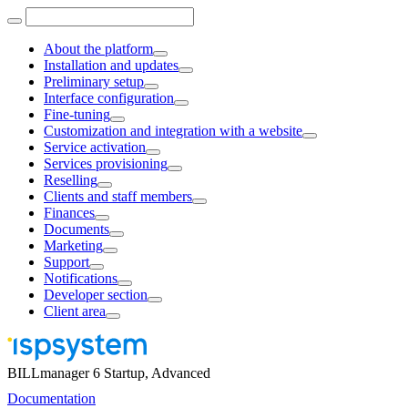
About the platform
Installation and updates
Preliminary setup
Interface configuration
Fine-tuning
Customization and integration with a website
Service activation
Services provisioning
Reselling
Clients and staff members
Finances
Documents
Marketing
Support
Notifications
Developer section
Client area
BILLmanager 6 Startup, Advanced
Documentation